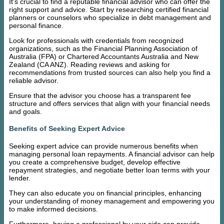
It's crucial to find a reputable financial advisor who can offer the
right support and advice. Start by researching certified financial
planners or counselors who specialize in debt management and
personal finance.
Look for professionals with credentials from recognized
organizations, such as the Financial Planning Association of
Australia (FPA) or Chartered Accountants Australia and New
Zealand (CA ANZ). Reading reviews and asking for
recommendations from trusted sources can also help you find a
reliable advisor.
Ensure that the advisor you choose has a transparent fee
structure and offers services that align with your financial needs
and goals.
Benefits of Seeking Expert Advice
Seeking expert advice can provide numerous benefits when
managing personal loan repayments. A financial advisor can help
you create a comprehensive budget, develop effective
repayment strategies, and negotiate better loan terms with your
lender.
They can also educate you on financial principles, enhancing
your understanding of money management and empowering you
to make informed decisions.
Furthermore, having a professional by your side can provide