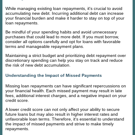
While managing existing loan repayments, it's crucial to avoid
accumulating new debt. Incurring additional debt can increase
your financial burden and make it harder to stay on top of your
loan repayments.
Be mindful of your spending habits and avoid unnecessary
purchases that could lead to more debt. If you must borrow,
consider all options carefully and opt for loans with favorable
terms and manageable repayment plans.
Maintaining a strict budget and prioritizing debt repayment over
discretionary spending can help you stay on track and reduce
the risk of new debt accumulation.
Understanding the Impact of Missed Payments
Missing loan repayments can have significant repercussions on
your financial health. Each missed payment may result in late
fees, additional interest charges, and a negative impact on your
credit score.
A lower credit score can not only affect your ability to secure
future loans but may also result in higher interest rates and
unfavorable loan terms. Therefore, it's essential to understand
the impact of missed payments and strive to make timely
repayments.