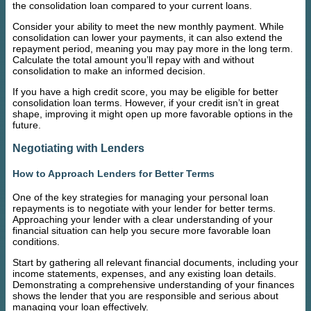
the consolidation loan compared to your current loans.
Consider your ability to meet the new monthly payment. While
consolidation can lower your payments, it can also extend the
repayment period, meaning you may pay more in the long term.
Calculate the total amount you’ll repay with and without
consolidation to make an informed decision.
If you have a high credit score, you may be eligible for better
consolidation loan terms. However, if your credit isn’t in great
shape, improving it might open up more favorable options in the
future.
Negotiating with Lenders
How to Approach Lenders for Better Terms
One of the key strategies for managing your personal loan
repayments is to negotiate with your lender for better terms.
Approaching your lender with a clear understanding of your
financial situation can help you secure more favorable loan
conditions.
Start by gathering all relevant financial documents, including your
income statements, expenses, and any existing loan details.
Demonstrating a comprehensive understanding of your finances
shows the lender that you are responsible and serious about
managing your loan effectively.