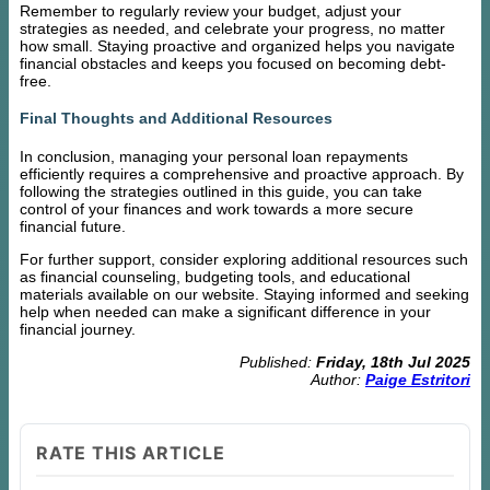
Remember to regularly review your budget, adjust your
strategies as needed, and celebrate your progress, no matter
how small. Staying proactive and organized helps you navigate
financial obstacles and keeps you focused on becoming debt-
free.
Final Thoughts and Additional Resources
In conclusion, managing your personal loan repayments
efficiently requires a comprehensive and proactive approach. By
following the strategies outlined in this guide, you can take
control of your finances and work towards a more secure
financial future.
For further support, consider exploring additional resources such
as financial counseling, budgeting tools, and educational
materials available on our website. Staying informed and seeking
help when needed can make a significant difference in your
financial journey.
Published:
Friday, 18th Jul 2025
Author:
Paige Estritori
RATE THIS ARTICLE