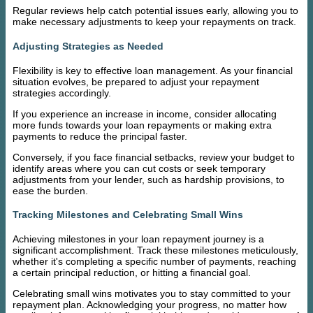
Regular reviews help catch potential issues early, allowing you to
make necessary adjustments to keep your repayments on track.
Adjusting Strategies as Needed
Flexibility is key to effective loan management. As your financial
situation evolves, be prepared to adjust your repayment
strategies accordingly.
If you experience an increase in income, consider allocating
more funds towards your loan repayments or making extra
payments to reduce the principal faster.
Conversely, if you face financial setbacks, review your budget to
identify areas where you can cut costs or seek temporary
adjustments from your lender, such as hardship provisions, to
ease the burden.
Tracking Milestones and Celebrating Small Wins
Achieving milestones in your loan repayment journey is a
significant accomplishment. Track these milestones meticulously,
whether it's completing a specific number of payments, reaching
a certain principal reduction, or hitting a financial goal.
Celebrating small wins motivates you to stay committed to your
repayment plan. Acknowledging your progress, no matter how