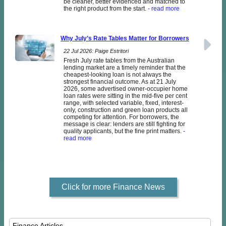
be cleaner, better evidenced and matched to
the right product from the start.
- read more
Why July’s Rate Tables Matter for Borrowers
22 Jul 2026: Paige Estritori
Fresh July rate tables from the Australian
lending market are a timely reminder that the
cheapest-looking loan is not always the
strongest financial outcome. As at 21 July
2026, some advertised owner-occupier home
loan rates were sitting in the mid-five per cent
range, with selected variable, fixed, interest-
only, construction and green loan products all
competing for attention. For borrowers, the
message is clear: lenders are still fighting for
quality applicants, but the fine print matters.
-
read more
Click for more Finance News
Finance Articles