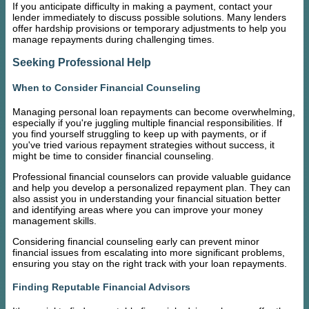
If you anticipate difficulty in making a payment, contact your
lender immediately to discuss possible solutions. Many lenders
offer hardship provisions or temporary adjustments to help you
manage repayments during challenging times.
Seeking Professional Help
When to Consider Financial Counseling
Managing personal loan repayments can become overwhelming,
especially if you're juggling multiple financial responsibilities. If
you find yourself struggling to keep up with payments, or if
you've tried various repayment strategies without success, it
might be time to consider financial counseling.
Professional financial counselors can provide valuable guidance
and help you develop a personalized repayment plan. They can
also assist you in understanding your financial situation better
and identifying areas where you can improve your money
management skills.
Considering financial counseling early can prevent minor
financial issues from escalating into more significant problems,
ensuring you stay on the right track with your loan repayments.
Finding Reputable Financial Advisors