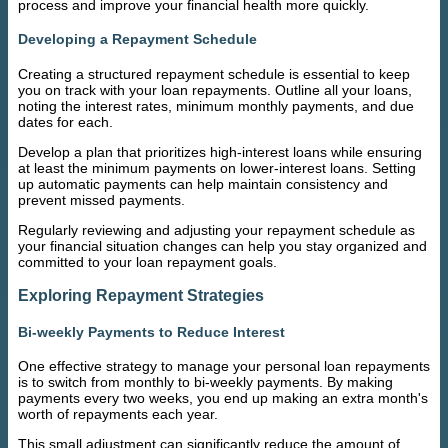
process and improve your financial health more quickly.
Developing a Repayment Schedule
Creating a structured repayment schedule is essential to keep
you on track with your loan repayments. Outline all your loans,
noting the interest rates, minimum monthly payments, and due
dates for each.
Develop a plan that prioritizes high-interest loans while ensuring
at least the minimum payments on lower-interest loans. Setting
up automatic payments can help maintain consistency and
prevent missed payments.
Regularly reviewing and adjusting your repayment schedule as
your financial situation changes can help you stay organized and
committed to your loan repayment goals.
Exploring Repayment Strategies
Bi-weekly Payments to Reduce Interest
One effective strategy to manage your personal loan repayments
is to switch from monthly to bi-weekly payments. By making
payments every two weeks, you end up making an extra month's
worth of repayments each year.
This small adjustment can significantly reduce the amount of