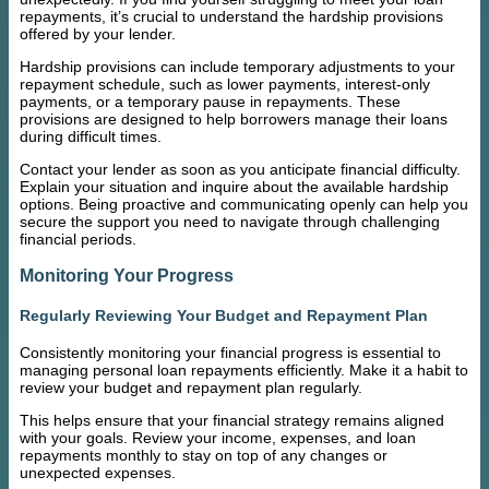
repayments, it’s crucial to understand the hardship provisions
offered by your lender.
Hardship provisions can include temporary adjustments to your
repayment schedule, such as lower payments, interest-only
payments, or a temporary pause in repayments. These
provisions are designed to help borrowers manage their loans
during difficult times.
Contact your lender as soon as you anticipate financial difficulty.
Explain your situation and inquire about the available hardship
options. Being proactive and communicating openly can help you
secure the support you need to navigate through challenging
financial periods.
Monitoring Your Progress
Regularly Reviewing Your Budget and Repayment Plan
Consistently monitoring your financial progress is essential to
managing personal loan repayments efficiently. Make it a habit to
review your budget and repayment plan regularly.
This helps ensure that your financial strategy remains aligned
with your goals. Review your income, expenses, and loan
repayments monthly to stay on top of any changes or
unexpected expenses.