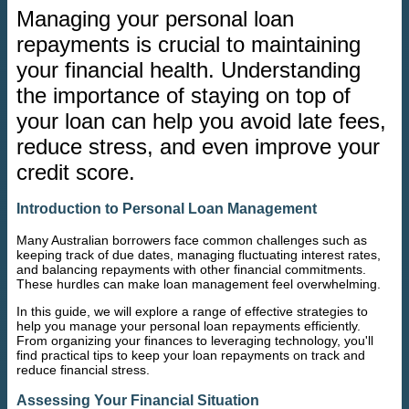
Managing your personal loan
repayments is crucial to maintaining
your financial health. Understanding
the importance of staying on top of
your loan can help you avoid late fees,
reduce stress, and even improve your
credit score.
Introduction to Personal Loan Management
Many Australian borrowers face common challenges such as
keeping track of due dates, managing fluctuating interest rates,
and balancing repayments with other financial commitments.
These hurdles can make loan management feel overwhelming.
In this guide, we will explore a range of effective strategies to
help you manage your personal loan repayments efficiently.
From organizing your finances to leveraging technology, you'll
find practical tips to keep your loan repayments on track and
reduce financial stress.
Assessing Your Financial Situation