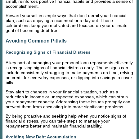
small, reinforces positive financial habits and provides a sense of
accomplishment.
Reward yourself in simple ways that don't derail your financial
plan, such as enjoying a nice meal or a day out. These
celebrations keep you motivated and focused on your ultimate
goal of becoming debt-free.
Avoiding Common Pitfalls
Recognizing Signs of Financial Distress
A key part of managing your personal loan repayments efficiently
is recognizing signs of financial distress early. These signs can
include consistently struggling to make payments on time, relying
on credit for everyday expenses, or dipping into savings to cover
bills.
Stay alert to changes in your financial situation, such as a
reduction in income or unexpected expenses, which can strain
your repayment capacity. Addressing these issues promptly can
prevent them from escalating into more significant problems.
By being proactive and seeking help when you notice signs of
financial distress, you can take steps to manage your
repayments better and maintain financial stability.
Avoiding New Debt Accumulation