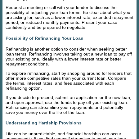
Request a meeting or call with your lender to discuss the
possibility of adjusting your loan terms. Be clear about what you
are asking for, such as a lower interest rate, extended repayment
period, or reduced monthly payments. Present your case
confidently and be prepared to negotiate.
Possibility of Refinancing Your Loan
Refinancing is another option to consider when seeking better
loan terms. Refinancing involves taking out a new loan to pay off
your existing one, ideally with a lower interest rate or better
repayment conditions.
To explore refinancing, start by shopping around for lenders that
offer more competitive rates than your current loan. Compare
the terms, interest rates, and fees associated with each
refinancing option.
If you decide to proceed, submit an application for the new loan,
and upon approval, use the funds to pay off your existing loan.
Refinancing can streamline your repayments and potentially
save you money over the life of the loan.
Understanding Hardship Provisions
Life can be unpredictable, and financial hardship can occur
unexpectedly. If you find yourself struggling to meet your loan