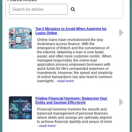
Top 5 Mistakes to Avoid When Applying for
Loans Online
Online loans have revolutionized the way
Australians access finance. With the
emergence of fintech and the convenience of
the internet, obtaining a loan is now faster,
easier, and often more customer-centric. When
managed responsibly, the online loan
application process empowers borrowers with
quick funds for life's unexpected expenses or
investments. However, the speed and simplicity
of online transactions can also lead to common
oversights.
- read more
Finding Financial Harmony: Balancing Your
Debts and Savings Effectively
Financial harmony involves the smooth and
balanced management of personal finances,
where debts and savings are optimally aligned
to achieve financial stability and peace of mind.
- read more