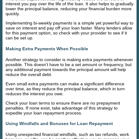
interest you pay over the life of the loan. It also helps to gradually
lower the principal balance, reducing your financial burden more
quickly.
Implementing bi-weekly payments is a simple yet powerful way to
save on interest and pay off your loan faster. Many lenders allow
for this payment option, so check with your provider to see if it
can be set up.
Making Extra Payments When Possible
Another strategy to consider is making extra payments whenever
possible. This doesn't have to be a set amount or frequency, but
any additional payment towards the principal amount will help
reduce the overall debt.
Even small extra payments can make a significant difference
over time, as they reduce the principal balance, which in turn
reduces the interest you owe.
Check your loan terms to ensure there are no prepayment
penalties. If none exist, take advantage of this strategy to
expedite your loan repayment process.
Using Windfalls and Bonuses for Loan Repayment
Using unexpected financial windfalls, such as tax refunds, work