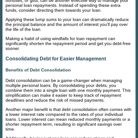
bonuses, or gifts, can be another effective way to manage your
personal loan repayments. Instead of spending these extra
funds, consider directing them towards your loan.
Applying these lump sums to your loan can dramatically reduce
the principal balance and the amount of interest you’ll pay over
the life of the loan.
Making a habit of using windfalls for loan repayment can
significantly shorten the repayment period and get you debt-free
sooner.
Consolidating Debt for Easier Management
Benefits of Debt Consolidation
Debt consolidation can be a game-changer when managing
multiple personal loans. By consolidating your debts, you
combine them into a single loan with one monthly payment. This
simplification can make it easier to keep track of repayment
deadlines and reduce the risk of missed payments.
Another major benefit is that debt consolidation often comes with
a lower interest rate compared to the rates of your individual
loans. Lower interest can mean reduced monthly payments or a
shorter repayment term, resulting in significant savings over
time.