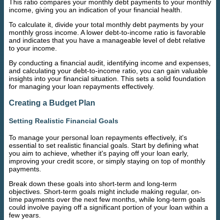
This ratio compares your monthly debt payments to your monthly
income, giving you an indication of your financial health.
To calculate it, divide your total monthly debt payments by your
monthly gross income. A lower debt-to-income ratio is favorable
and indicates that you have a manageable level of debt relative
to your income.
By conducting a financial audit, identifying income and expenses,
and calculating your debt-to-income ratio, you can gain valuable
insights into your financial situation. This sets a solid foundation
for managing your loan repayments effectively.
Creating a Budget Plan
Setting Realistic Financial Goals
To manage your personal loan repayments effectively, it's
essential to set realistic financial goals. Start by defining what
you aim to achieve, whether it's paying off your loan early,
improving your credit score, or simply staying on top of monthly
payments.
Break down these goals into short-term and long-term
objectives. Short-term goals might include making regular, on-
time payments over the next few months, while long-term goals
could involve paying off a significant portion of your loan within a
few years.