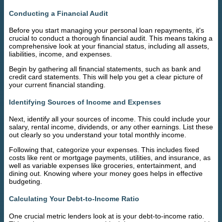
Conducting a Financial Audit
Before you start managing your personal loan repayments, it's
crucial to conduct a thorough financial audit. This means taking a
comprehensive look at your financial status, including all assets,
liabilities, income, and expenses.
Begin by gathering all financial statements, such as bank and
credit card statements. This will help you get a clear picture of
your current financial standing.
Identifying Sources of Income and Expenses
Next, identify all your sources of income. This could include your
salary, rental income, dividends, or any other earnings. List these
out clearly so you understand your total monthly income.
Following that, categorize your expenses. This includes fixed
costs like rent or mortgage payments, utilities, and insurance, as
well as variable expenses like groceries, entertainment, and
dining out. Knowing where your money goes helps in effective
budgeting.
Calculating Your Debt-to-Income Ratio
One crucial metric lenders look at is your debt-to-income ratio.