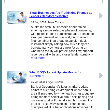
Small Businesses Are Rethinking Finance as
Lenders Get More Selective
05 Aug 2026: Paige Estritori
Australian small businesses appear to be
entering a more selective phase of borrowing,
with recent lending industry updates pointing to
stronger demand for practical, purpose-led
finance rather than broad expansion debt.
Instead of simply asking how much they can
borrow, many owners are now focusing on
whether a facility will protect cash flow, support
revenue and withstand closer lender scrutiny.
-
read more
What BOQ’s Latest Update Means for
Borrowers
29 Jul 2026: Paige Estritori
Bank of Queensland’s latest market update
points to a lending environment where banks
are still prepared to write new business, but are
being far more selective about risk, pricing and
customer quality. For Australian borrowers, the
practical takeaway is not that finance has
disappeared. It is that applications now need to