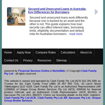
Secured and Unsecured Loans in Australia:
Key Differences for Borrowers
Secured and unsecured loans work differently
because one is backed by an asset and the
other is not. This guide explains how loan
security can affect interest rates, borrowing
limits, eligibility, documentation and default
risks for Australian borrowers.
- read more
Home
Apply Now
Compare Rates
Calculators
About Us
Contact Us
Privacy
Resources
Sitemap
powered by
Financial Services Online
&
NicheWeb
| © Copyright
Clark Family
Pty Ltd
- all rights reserved
This website is owned and operated by Clark Family Pty Ltd (ACN 010 281 008) as
Trustee for the Clark Family Trust (ABN 35 957 893 714), 43 Larch Street
Tallebudgera QLD 4228. Clark Family Pty Ltd is an Authorised Representative (AR
1298860) of Unique Group Broker Services Pty Ltd (AFSL 509434) for financial
product referrals and an Authorised Credit Representative (ACR 401491) of
Saccasan Pty Ltd (ACL 386297). Check our licensing details on the ASIC registers:
Clark Family Pty Ltd ACR
,
Clark Family Pty Ltd AR
,
Saccasan Pty Ltd
,
Unique
Group Broker Services
.