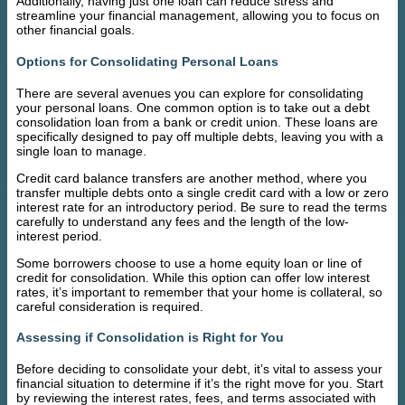
Additionally, having just one loan can reduce stress and
streamline your financial management, allowing you to focus on
other financial goals.
Options for Consolidating Personal Loans
There are several avenues you can explore for consolidating
your personal loans. One common option is to take out a debt
consolidation loan from a bank or credit union. These loans are
specifically designed to pay off multiple debts, leaving you with a
single loan to manage.
Credit card balance transfers are another method, where you
transfer multiple debts onto a single credit card with a low or zero
interest rate for an introductory period. Be sure to read the terms
carefully to understand any fees and the length of the low-
interest period.
Some borrowers choose to use a home equity loan or line of
credit for consolidation. While this option can offer low interest
rates, it’s important to remember that your home is collateral, so
careful consideration is required.
Assessing if Consolidation is Right for You
Before deciding to consolidate your debt, it’s vital to assess your
financial situation to determine if it’s the right move for you. Start
by reviewing the interest rates, fees, and terms associated with