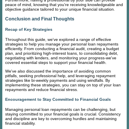
peace of mind, knowing that you're receiving knowledgeable and
objective guidance tailored to your unique financial situation.
Conclusion and Final Thoughts
Recap of Key Strategies
Throughout this guide, we've explored a range of effective
strategies to help you manage your personal loan repayments
efficiently. From conducting a financial audit, creating a budget
plan, and prioritizing high-interest loans, to consolidating debt,
negotiating with lenders, and monitoring your progress-we've
covered essential steps to support your financial health.
We've also discussed the importance of avoiding common
pitfalls, seeking professional help, and leveraging repayment
strategies like bi-weekly payments and using windfalls. By
implementing these strategies, you can stay on top of your loan
repayments and reduce financial stress.
Encouragement to Stay Committed to Financial Goals
Managing personal loan repayments can be challenging, but
staying committed to your financial goals is crucial. Consistency
and discipline are key to overcoming hurdles and maintaining
financial stability.