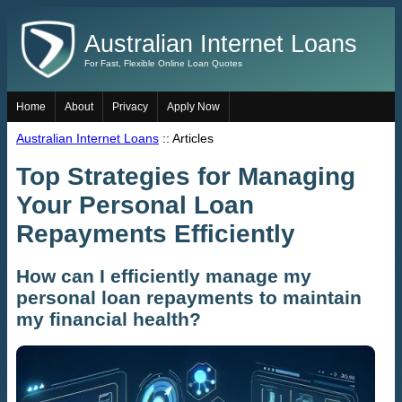
Australian Internet Loans
For Fast, Flexible Online Loan Quotes
Home
About
Privacy
Apply Now
Australian Internet Loans
:: Articles
Top Strategies for Managing
Your Personal Loan
Repayments Efficiently
How can I efficiently manage my
personal loan repayments to maintain
my financial health?