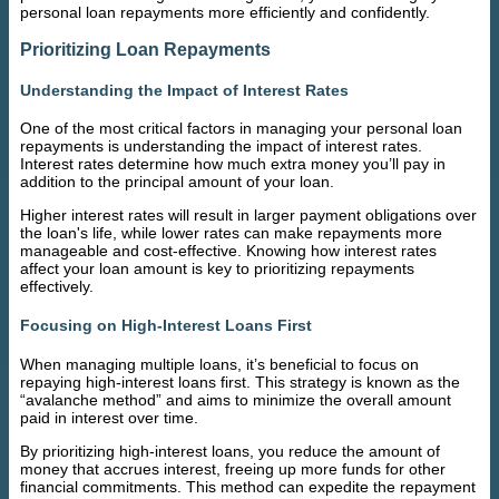
personal loan repayments more efficiently and confidently.
Prioritizing Loan Repayments
Understanding the Impact of Interest Rates
One of the most critical factors in managing your personal loan
repayments is understanding the impact of interest rates.
Interest rates determine how much extra money you’ll pay in
addition to the principal amount of your loan.
Higher interest rates will result in larger payment obligations over
the loan's life, while lower rates can make repayments more
manageable and cost-effective. Knowing how interest rates
affect your loan amount is key to prioritizing repayments
effectively.
Focusing on High-Interest Loans First
When managing multiple loans, it’s beneficial to focus on
repaying high-interest loans first. This strategy is known as the
“avalanche method” and aims to minimize the overall amount
paid in interest over time.
By prioritizing high-interest loans, you reduce the amount of
money that accrues interest, freeing up more funds for other
financial commitments. This method can expedite the repayment