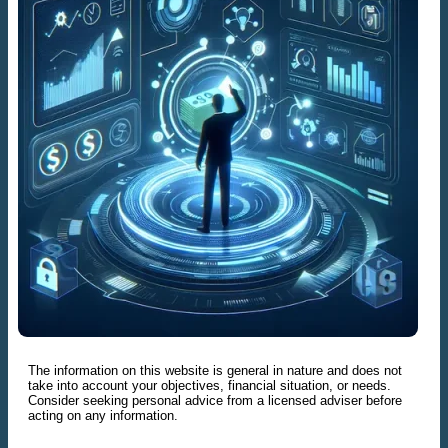
The information on this website is general in nature and does not
take into account your objectives, financial situation, or needs.
Consider seeking personal advice from a licensed adviser before
acting on any information.