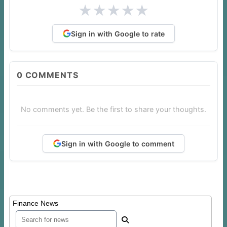
★
★
★
★
★
Sign in with Google to rate
0
COMMENTS
No comments yet. Be the first to share your thoughts.
Sign in with Google to comment
Finance News