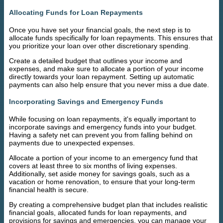
Allocating Funds for Loan Repayments
Once you have set your financial goals, the next step is to
allocate funds specifically for loan repayments. This ensures that
you prioritize your loan over other discretionary spending.
Create a detailed budget that outlines your income and
expenses, and make sure to allocate a portion of your income
directly towards your loan repayment. Setting up automatic
payments can also help ensure that you never miss a due date.
Incorporating Savings and Emergency Funds
While focusing on loan repayments, it's equally important to
incorporate savings and emergency funds into your budget.
Having a safety net can prevent you from falling behind on
payments due to unexpected expenses.
Allocate a portion of your income to an emergency fund that
covers at least three to six months of living expenses.
Additionally, set aside money for savings goals, such as a
vacation or home renovation, to ensure that your long-term
financial health is secure.
By creating a comprehensive budget plan that includes realistic
financial goals, allocated funds for loan repayments, and
provisions for savings and emergencies, you can manage your