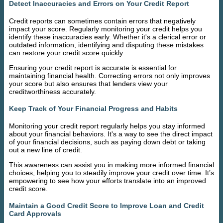
Detect Inaccuracies and Errors on Your Credit Report
Credit reports can sometimes contain errors that negatively
impact your score. Regularly monitoring your credit helps you
identify these inaccuracies early. Whether it's a clerical error or
outdated information, identifying and disputing these mistakes
can restore your credit score quickly.
Ensuring your credit report is accurate is essential for
maintaining financial health. Correcting errors not only improves
your score but also ensures that lenders view your
creditworthiness accurately.
Keep Track of Your Financial Progress and Habits
Monitoring your credit report regularly helps you stay informed
about your financial behaviors. It's a way to see the direct impact
of your financial decisions, such as paying down debt or taking
out a new line of credit.
This awareness can assist you in making more informed financial
choices, helping you to steadily improve your credit over time. It’s
empowering to see how your efforts translate into an improved
credit score.
Maintain a Good Credit Score to Improve Loan and Credit
Card Approvals