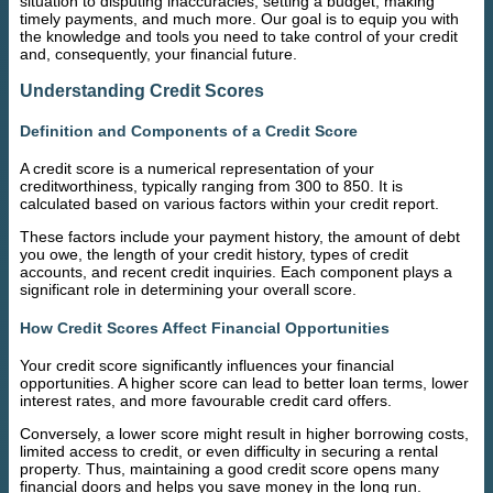
situation to disputing inaccuracies, setting a budget, making
timely payments, and much more. Our goal is to equip you with
the knowledge and tools you need to take control of your credit
and, consequently, your financial future.
Understanding Credit Scores
Definition and Components of a Credit Score
A credit score is a numerical representation of your
creditworthiness, typically ranging from 300 to 850. It is
calculated based on various factors within your credit report.
These factors include your payment history, the amount of debt
you owe, the length of your credit history, types of credit
accounts, and recent credit inquiries. Each component plays a
significant role in determining your overall score.
How Credit Scores Affect Financial Opportunities
Your credit score significantly influences your financial
opportunities. A higher score can lead to better loan terms, lower
interest rates, and more favourable credit card offers.
Conversely, a lower score might result in higher borrowing costs,
limited access to credit, or even difficulty in securing a rental
property. Thus, maintaining a good credit score opens many
financial doors and helps you save money in the long run.