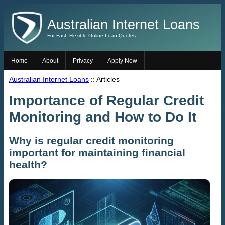
Australian Internet Loans
For Fast, Flexible Online Loan Quotes
Home
About
Privacy
Apply Now
Australian Internet Loans
:: Articles
Importance of Regular Credit
Monitoring and How to Do It
Why is regular credit monitoring
important for maintaining financial
health?