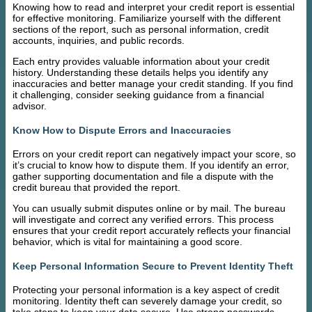
Knowing how to read and interpret your credit report is essential
for effective monitoring. Familiarize yourself with the different
sections of the report, such as personal information, credit
accounts, inquiries, and public records.
Each entry provides valuable information about your credit
history. Understanding these details helps you identify any
inaccuracies and better manage your credit standing. If you find
it challenging, consider seeking guidance from a financial
advisor.
Know How to Dispute Errors and Inaccuracies
Errors on your credit report can negatively impact your score, so
it’s crucial to know how to dispute them. If you identify an error,
gather supporting documentation and file a dispute with the
credit bureau that provided the report.
You can usually submit disputes online or by mail. The bureau
will investigate and correct any verified errors. This process
ensures that your credit report accurately reflects your financial
behavior, which is vital for maintaining a good score.
Keep Personal Information Secure to Prevent Identity Theft
Protecting your personal information is a key aspect of credit
monitoring. Identity theft can severely damage your credit, so