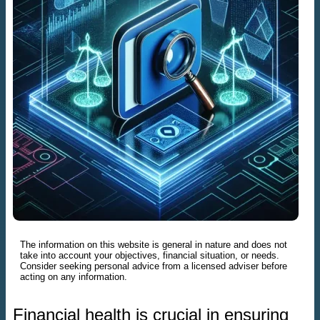
The information on this website is general in nature and does not
take into account your objectives, financial situation, or needs.
Consider seeking personal advice from a licensed adviser before
acting on any information.
Financial health is crucial in ensuring