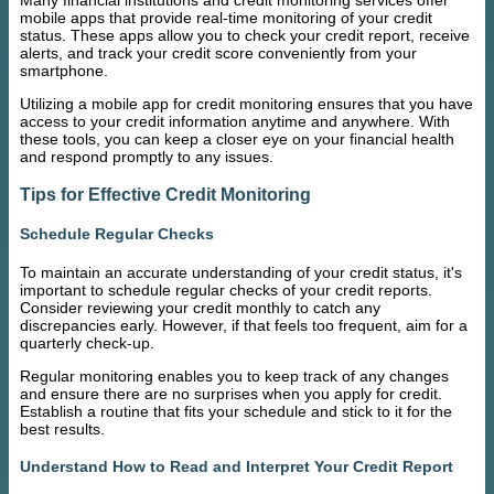
Many financial institutions and credit monitoring services offer
mobile apps that provide real-time monitoring of your credit
status. These apps allow you to check your credit report, receive
alerts, and track your credit score conveniently from your
smartphone.
Utilizing a mobile app for credit monitoring ensures that you have
access to your credit information anytime and anywhere. With
these tools, you can keep a closer eye on your financial health
and respond promptly to any issues.
Tips for Effective Credit Monitoring
Schedule Regular Checks
To maintain an accurate understanding of your credit status, it's
important to schedule regular checks of your credit reports.
Consider reviewing your credit monthly to catch any
discrepancies early. However, if that feels too frequent, aim for a
quarterly check-up.
Regular monitoring enables you to keep track of any changes
and ensure there are no surprises when you apply for credit.
Establish a routine that fits your schedule and stick to it for the
best results.
Understand How to Read and Interpret Your Credit Report