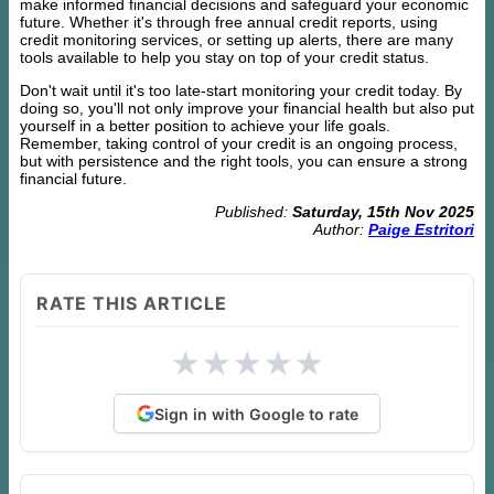
make informed financial decisions and safeguard your economic
future. Whether it's through free annual credit reports, using
credit monitoring services, or setting up alerts, there are many
tools available to help you stay on top of your credit status.
Don't wait until it's too late-start monitoring your credit today. By
doing so, you'll not only improve your financial health but also put
yourself in a better position to achieve your life goals.
Remember, taking control of your credit is an ongoing process,
but with persistence and the right tools, you can ensure a strong
financial future.
Published:
Saturday, 15th Nov 2025
Author:
Paige Estritori
RATE THIS ARTICLE
★
★
★
★
★
Sign in with Google to rate