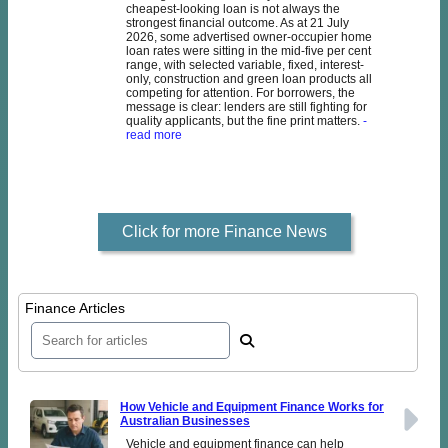
cheapest-looking loan is not always the
strongest financial outcome. As at 21 July
2026, some advertised owner-occupier home
loan rates were sitting in the mid-five per cent
range, with selected variable, fixed, interest-
only, construction and green loan products all
competing for attention. For borrowers, the
message is clear: lenders are still fighting for
quality applicants, but the fine print matters.
-
read more
Click for more Finance News
Finance Articles
How Vehicle and Equipment Finance Works for
Australian Businesses
Vehicle and equipment finance can help