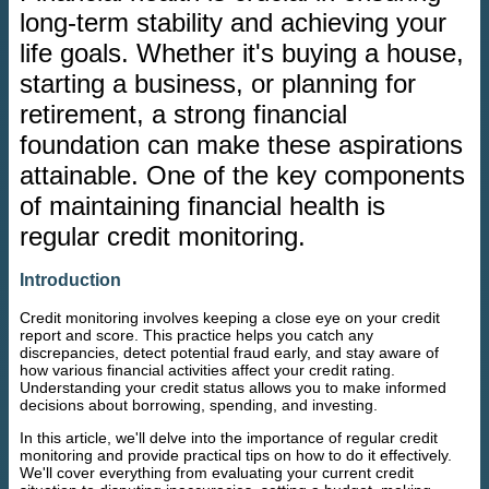
long-term stability and achieving your
life goals. Whether it's buying a house,
starting a business, or planning for
retirement, a strong financial
foundation can make these aspirations
attainable. One of the key components
of maintaining financial health is
regular credit monitoring.
Introduction
Credit monitoring involves keeping a close eye on your credit
report and score. This practice helps you catch any
discrepancies, detect potential fraud early, and stay aware of
how various financial activities affect your credit rating.
Understanding your credit status allows you to make informed
decisions about borrowing, spending, and investing.
In this article, we'll delve into the importance of regular credit
monitoring and provide practical tips on how to do it effectively.
We'll cover everything from evaluating your current credit