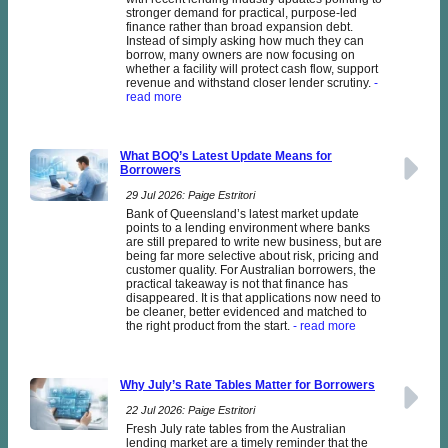
stronger demand for practical, purpose-led
finance rather than broad expansion debt.
Instead of simply asking how much they can
borrow, many owners are now focusing on
whether a facility will protect cash flow, support
revenue and withstand closer lender scrutiny.
-
read more
What BOQ’s Latest Update Means for
Borrowers
29 Jul 2026: Paige Estritori
Bank of Queensland’s latest market update
points to a lending environment where banks
are still prepared to write new business, but are
being far more selective about risk, pricing and
customer quality. For Australian borrowers, the
practical takeaway is not that finance has
disappeared. It is that applications now need to
be cleaner, better evidenced and matched to
the right product from the start.
- read more
Why July’s Rate Tables Matter for Borrowers
22 Jul 2026: Paige Estritori
Fresh July rate tables from the Australian
lending market are a timely reminder that the