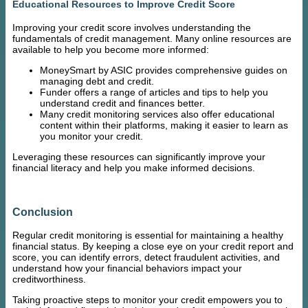
Educational Resources to Improve Credit Score
Improving your credit score involves understanding the
fundamentals of credit management. Many online resources are
available to help you become more informed:
MoneySmart by ASIC provides comprehensive guides on
managing debt and credit.
Funder offers a range of articles and tips to help you
understand credit and finances better.
Many credit monitoring services also offer educational
content within their platforms, making it easier to learn as
you monitor your credit.
Leveraging these resources can significantly improve your
financial literacy and help you make informed decisions.
Conclusion
Regular credit monitoring is essential for maintaining a healthy
financial status. By keeping a close eye on your credit report and
score, you can identify errors, detect fraudulent activities, and
understand how your financial behaviors impact your
creditworthiness.
Taking proactive steps to monitor your credit empowers you to