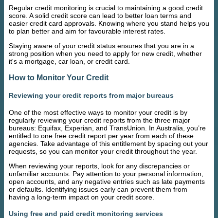
Regular credit monitoring is crucial to maintaining a good credit
score. A solid credit score can lead to better loan terms and
easier credit card approvals. Knowing where you stand helps you
to plan better and aim for favourable interest rates.
Staying aware of your credit status ensures that you are in a
strong position when you need to apply for new credit, whether
it's a mortgage, car loan, or credit card.
How to Monitor Your Credit
Reviewing your credit reports from major bureaus
One of the most effective ways to monitor your credit is by
regularly reviewing your credit reports from the three major
bureaus: Equifax, Experian, and TransUnion. In Australia, you’re
entitled to one free credit report per year from each of these
agencies. Take advantage of this entitlement by spacing out your
requests, so you can monitor your credit throughout the year.
When reviewing your reports, look for any discrepancies or
unfamiliar accounts. Pay attention to your personal information,
open accounts, and any negative entries such as late payments
or defaults. Identifying issues early can prevent them from
having a long-term impact on your credit score.
Using free and paid credit monitoring services