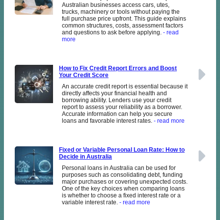
Australian businesses access cars, utes,
trucks, machinery or tools without paying the
full purchase price upfront. This guide explains
common structures, costs, assessment factors
and questions to ask before applying.
- read
more
How to Fix Credit Report Errors and Boost
Your Credit Score
An accurate credit report is essential because it
directly affects your financial health and
borrowing ability. Lenders use your credit
report to assess your reliability as a borrower.
Accurate information can help you secure
loans and favorable interest rates.
- read more
Fixed or Variable Personal Loan Rate: How to
Decide in Australia
Personal loans in Australia can be used for
purposes such as consolidating debt, funding
major purchases or covering unexpected costs.
One of the key choices when comparing loans
is whether to choose a fixed interest rate or a
variable interest rate.
- read more