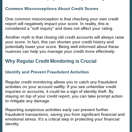
Common Misconceptions About Credit Scores
One common misconception is that checking your own credit
report will negatively impact your score. In reality, this is
considered a "soft inquiry" and does not affect your rating.
Another myth is that closing old credit accounts will always raise
your score. In fact, this can shorten your credit history and
potentially lower your score. Being well-informed about these
nuances can help you manage your credit more effectively.
Why Regular Credit Monitoring is Crucial
Identify and Prevent Fraudulent Activities
Regular credit monitoring allows you to catch any fraudulent
activities on your account swiftly. If you see unfamiliar credit
inquiries or accounts, it could be a sign of identity theft. By
staying on top of your credit report, you can take prompt action
to mitigate any damage.
Reporting suspicious activities early can prevent further
fraudulent transactions, saving you from significant financial and
emotional stress. It's a critical step in protecting your financial
identity.