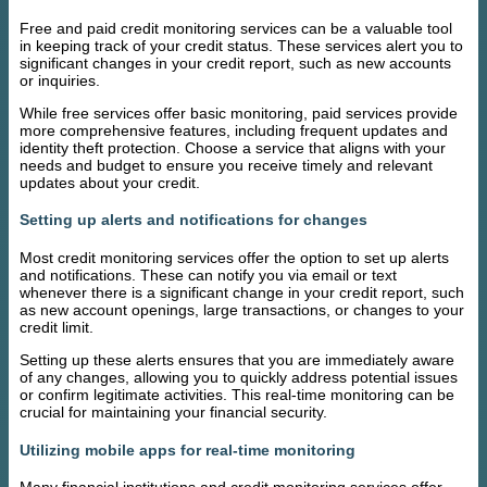
Free and paid credit monitoring services can be a valuable tool
in keeping track of your credit status. These services alert you to
significant changes in your credit report, such as new accounts
or inquiries.
While free services offer basic monitoring, paid services provide
more comprehensive features, including frequent updates and
identity theft protection. Choose a service that aligns with your
needs and budget to ensure you receive timely and relevant
updates about your credit.
Setting up alerts and notifications for changes
Most credit monitoring services offer the option to set up alerts
and notifications. These can notify you via email or text
whenever there is a significant change in your credit report, such
as new account openings, large transactions, or changes to your
credit limit.
Setting up these alerts ensures that you are immediately aware
of any changes, allowing you to quickly address potential issues
or confirm legitimate activities. This real-time monitoring can be
crucial for maintaining your financial security.
Utilizing mobile apps for real-time monitoring