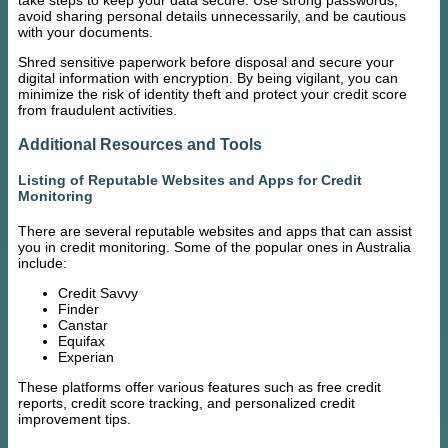
take steps to keep your data secure. Use strong passwords,
avoid sharing personal details unnecessarily, and be cautious
with your documents.
Shred sensitive paperwork before disposal and secure your
digital information with encryption. By being vigilant, you can
minimize the risk of identity theft and protect your credit score
from fraudulent activities.
Additional Resources and Tools
Listing of Reputable Websites and Apps for Credit
Monitoring
There are several reputable websites and apps that can assist
you in credit monitoring. Some of the popular ones in Australia
include:
Credit Savvy
Finder
Canstar
Equifax
Experian
These platforms offer various features such as free credit
reports, credit score tracking, and personalized credit
improvement tips.