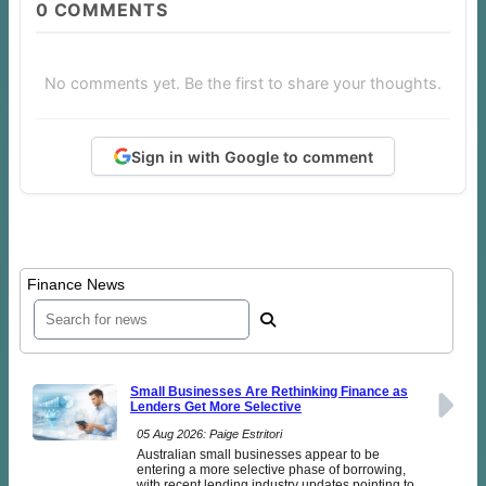
0
COMMENTS
No comments yet. Be the first to share your thoughts.
Sign in with Google to comment
Finance News
Small Businesses Are Rethinking Finance as
Lenders Get More Selective
05 Aug 2026: Paige Estritori
Australian small businesses appear to be
entering a more selective phase of borrowing,
with recent lending industry updates pointing to