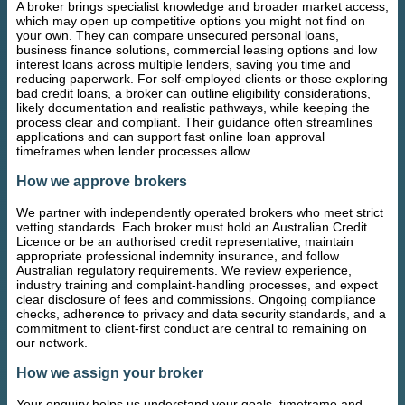
A broker brings specialist knowledge and broader market access,
which may open up competitive options you might not find on
your own. They can compare unsecured personal loans,
business finance solutions, commercial leasing options and low
interest loans across multiple lenders, saving you time and
reducing paperwork. For self-employed clients or those exploring
bad credit loans, a broker can outline eligibility considerations,
likely documentation and realistic pathways, while keeping the
process clear and compliant. Their guidance often streamlines
applications and can support fast online loan approval
timeframes when lender processes allow.
How we approve brokers
We partner with independently operated brokers who meet strict
vetting standards. Each broker must hold an Australian Credit
Licence or be an authorised credit representative, maintain
appropriate professional indemnity insurance, and follow
Australian regulatory requirements. We review experience,
industry training and complaint-handling processes, and expect
clear disclosure of fees and commissions. Ongoing compliance
checks, adherence to privacy and data security standards, and a
commitment to client-first conduct are central to remaining on
our network.
How we assign your broker
Your enquiry helps us understand your goals, timeframe and