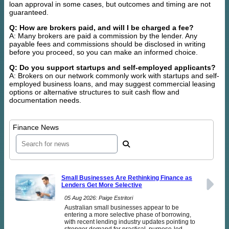
loan approval in some cases, but outcomes and timing are not
guaranteed.
Q: How are brokers paid, and will I be charged a fee?
A: Many brokers are paid a commission by the lender. Any
payable fees and commissions should be disclosed in writing
before you proceed, so you can make an informed choice.
Q: Do you support startups and self-employed applicants?
A: Brokers on our network commonly work with startups and self-
employed business loans, and may suggest commercial leasing
options or alternative structures to suit cash flow and
documentation needs.
Finance News
Small Businesses Are Rethinking Finance as
Lenders Get More Selective
05 Aug 2026: Paige Estritori
Australian small businesses appear to be
entering a more selective phase of borrowing,
with recent lending industry updates pointing to