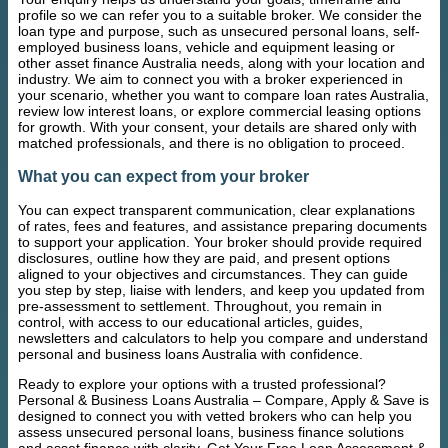
profile so we can refer you to a suitable broker. We consider the
loan type and purpose, such as unsecured personal loans, self-
employed business loans, vehicle and equipment leasing or
other asset finance Australia needs, along with your location and
industry. We aim to connect you with a broker experienced in
your scenario, whether you want to compare loan rates Australia,
review low interest loans, or explore commercial leasing options
for growth. With your consent, your details are shared only with
matched professionals, and there is no obligation to proceed.
What you can expect from your broker
You can expect transparent communication, clear explanations
of rates, fees and features, and assistance preparing documents
to support your application. Your broker should provide required
disclosures, outline how they are paid, and present options
aligned to your objectives and circumstances. They can guide
you step by step, liaise with lenders, and keep you updated from
pre-assessment to settlement. Throughout, you remain in
control, with access to our educational articles, guides,
newsletters and calculators to help you compare and understand
personal and business loans Australia with confidence.
Ready to explore your options with a trusted professional?
Personal & Business Loans Australia – Compare, Apply & Save is
designed to connect you with vetted brokers who can help you
assess unsecured personal loans, business finance solutions