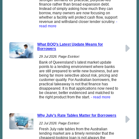
stronger demand for practical, purpose-led
finance rather than broad expansion debt.
Instead of simply asking how much they can
borrow, many owners are now focusing on
whether a facility will protect cash flow, support
revenue and withstand closer lender scrutiny.
-
read more
What BOQ’s Latest Update Means for
Borrowers
29 Jul 2026: Paige Estritori
Bank of Queensland’s latest market update
points to a lending environment where banks
are still prepared to write new business, but are
being far more selective about risk, pricing and
customer quality. For Australian borrowers, the
practical takeaway is not that finance has
disappeared. It is that applications now need to
be cleaner, better evidenced and matched to
the right product from the start.
- read more
Why July’s Rate Tables Matter for Borrowers
22 Jul 2026: Paige Estritori
Fresh July rate tables from the Australian
lending market are a timely reminder that the
cheapest-looking loan is not always the