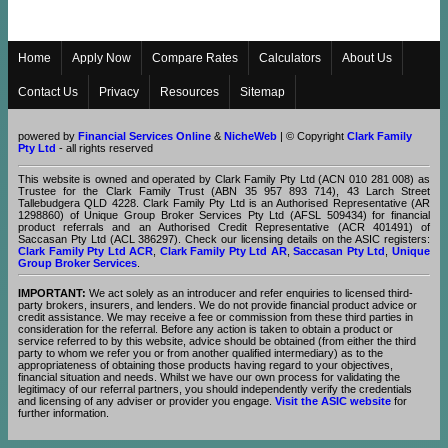
Home
Apply Now
Compare Rates
Calculators
About Us
Contact Us
Privacy
Resources
Sitemap
powered by
Financial Services Online
&
NicheWeb
| © Copyright
Clark Family
Pty Ltd
- all rights reserved
This website is owned and operated by Clark Family Pty Ltd (ACN 010 281 008) as
Trustee for the Clark Family Trust (ABN 35 957 893 714), 43 Larch Street
Tallebudgera QLD 4228. Clark Family Pty Ltd is an Authorised Representative (AR
1298860) of Unique Group Broker Services Pty Ltd (AFSL 509434) for financial
product referrals and an Authorised Credit Representative (ACR 401491) of
Saccasan Pty Ltd (ACL 386297). Check our licensing details on the ASIC registers:
Clark Family Pty Ltd ACR
,
Clark Family Pty Ltd AR
,
Saccasan Pty Ltd
,
Unique
Group Broker Services
.
IMPORTANT:
We act solely as an introducer and refer enquiries to licensed third-
party brokers, insurers, and lenders. We do not provide financial product advice or
credit assistance. We may receive a fee or commission from these third parties in
consideration for the referral. Before any action is taken to obtain a product or
service referred to by this website, advice should be obtained (from either the third
party to whom we refer you or from another qualified intermediary) as to the
appropriateness of obtaining those products having regard to your objectives,
financial situation and needs. Whilst we have our own process for validating the
legitimacy of our referral partners, you should independently verify the credentials
and licensing of any adviser or provider you engage.
Visit the ASIC website
for
further information.