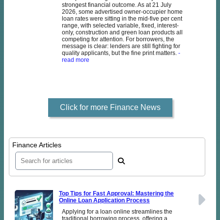
strongest financial outcome. As at 21 July
2026, some advertised owner-occupier home
loan rates were sitting in the mid-five per cent
range, with selected variable, fixed, interest-
only, construction and green loan products all
competing for attention. For borrowers, the
message is clear: lenders are still fighting for
quality applicants, but the fine print matters.
-
read more
Click for more Finance News
Finance Articles
Top Tips for Fast Approval: Mastering the
Online Loan Application Process
Applying for a loan online streamlines the
traditional borrowing process, offering a