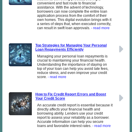
convenient and fast route to financial
assistance. With the advent of technology,
borrowers can now complete the entire loan
application process from the comfort of their
own homes. This digital evolution brings with it
a series of steps that, when executed correctly,
can result in swift loan approvals.
- read more
Top Strategies for Managing Your Personal
Loan Repayments Efficiently
Managing your personal loan repayments is
crucial to maintaining your financial health.
Understanding the importance of staying on
top of your loan can help you avoid late fees,
reduce stress, and even improve your credit
score.
- read more
How to Fix Credit Report Errors and Boost
Your Credit Score
An accurate credit report is essential because it
directly affects your financial health and
borrowing ability. Lenders use your credit
report to assess your reliability as a borrower.
Accurate information can help you secure
loans and favorable interest rates.
- read more