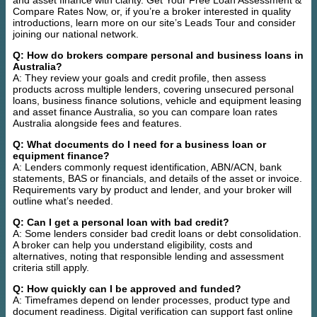
and asset finance with clarity. Get Your Free Loan Assessment &
Compare Rates Now, or, if you’re a broker interested in quality
introductions, learn more on our site’s Leads Tour and consider
joining our national network.
Q: How do brokers compare personal and business loans in
Australia?
A: They review your goals and credit profile, then assess
products across multiple lenders, covering unsecured personal
loans, business finance solutions, vehicle and equipment leasing
and asset finance Australia, so you can compare loan rates
Australia alongside fees and features.
Q: What documents do I need for a business loan or
equipment finance?
A: Lenders commonly request identification, ABN/ACN, bank
statements, BAS or financials, and details of the asset or invoice.
Requirements vary by product and lender, and your broker will
outline what’s needed.
Q: Can I get a personal loan with bad credit?
A: Some lenders consider bad credit loans or debt consolidation.
A broker can help you understand eligibility, costs and
alternatives, noting that responsible lending and assessment
criteria still apply.
Q: How quickly can I be approved and funded?
A: Timeframes depend on lender processes, product type and
document readiness. Digital verification can support fast online