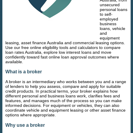
unsecured
personal loans
to self-
employed
business
loans, vehicle
and
equipment
leasing, asset finance Australia and commercial leasing options.
Use our free online eligibility tools and calculators to compare
loan rates Australia, explore low interest loans and move
confidently toward fast online loan approval outcomes where
available.
What is a broker
A broker is an intermediary who works between you and a range
of lenders to help you assess, compare and apply for suitable
credit products. In practical terms, your broker explains how
different personal and business loans work, clarifies fees and
features, and manages much of the process so you can make
informed decisions. For equipment or vehicles, they can also
coordinate vehicle and equipment leasing or other asset finance
options where appropriate.
Why use a broker