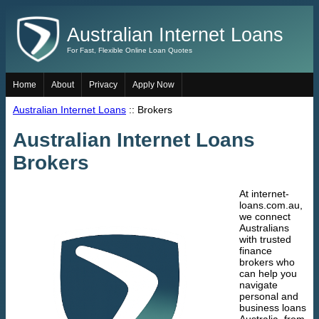
Australian Internet Loans
For Fast, Flexible Online Loan Quotes
Home
About
Privacy
Apply Now
Australian Internet Loans
:: Brokers
Australian Internet Loans
Brokers
At internet-
loans.com.au,
we connect
Australians
with trusted
finance
brokers who
can help you
navigate
personal and
business loans
Australia, from