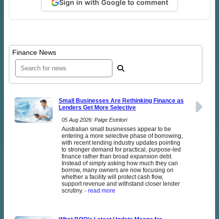
Sign in with Google to comment
Finance News
Small Businesses Are Rethinking Finance as
Lenders Get More Selective
05 Aug 2026: Paige Estritori
Australian small businesses appear to be
entering a more selective phase of borrowing,
with recent lending industry updates pointing
to stronger demand for practical, purpose-led
finance rather than broad expansion debt.
Instead of simply asking how much they can
borrow, many owners are now focusing on
whether a facility will protect cash flow,
support revenue and withstand closer lender
scrutiny.
- read more