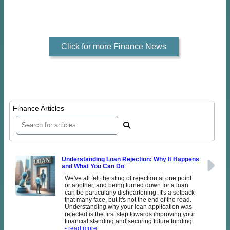
Click for more Finance News
Finance Articles
Understanding Loan Rejection: Why It Happens
and What You Can Do
We've all felt the sting of rejection at one point
or another, and being turned down for a loan
can be particularly disheartening. It's a setback
that many face, but it's not the end of the road.
Understanding why your loan application was
rejected is the first step towards improving your
financial standing and securing future funding.
- read more