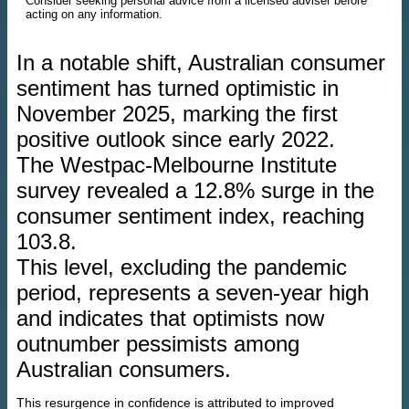
Consider seeking personal advice from a licensed adviser before
acting on any information.
In a notable shift, Australian consumer
sentiment has turned optimistic in
November 2025, marking the first
positive outlook since early 2022.
The Westpac-Melbourne Institute
survey revealed a 12.8% surge in the
consumer sentiment index, reaching
103.8.
This level, excluding the pandemic
period, represents a seven-year high
and indicates that optimists now
outnumber pessimists among
Australian consumers.
This resurgence in confidence is attributed to improved