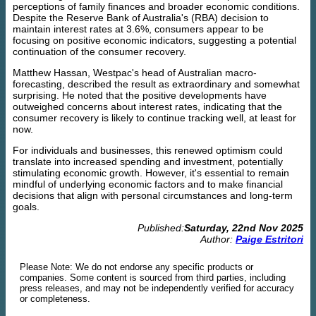
perceptions of family finances and broader economic conditions.
Despite the Reserve Bank of Australia's (RBA) decision to
maintain interest rates at 3.6%, consumers appear to be
focusing on positive economic indicators, suggesting a potential
continuation of the consumer recovery.
Matthew Hassan, Westpac's head of Australian macro-
forecasting, described the result as extraordinary and somewhat
surprising. He noted that the positive developments have
outweighed concerns about interest rates, indicating that the
consumer recovery is likely to continue tracking well, at least for
now.
For individuals and businesses, this renewed optimism could
translate into increased spending and investment, potentially
stimulating economic growth. However, it's essential to remain
mindful of underlying economic factors and to make financial
decisions that align with personal circumstances and long-term
goals.
Published:
Saturday, 22nd Nov 2025
Author:
Paige Estritori
Please Note: We do not endorse any specific products or
companies. Some content is sourced from third parties, including
press releases, and may not be independently verified for accuracy
or completeness.