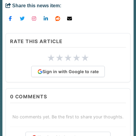
Share this news item:
RATE THIS ARTICLE
★
★
★
★
★
Sign in with Google to rate
0
COMMENTS
No comments yet. Be the first to share your thoughts.