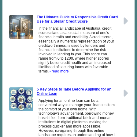
The Ultimate Guide to Responsible Credit Card
Use for a Stellar Credit Score
In the financial landscape of Australia, credit
scores stand as a crucial measure of one's
financial health and credibility. A credit score,
essentially a numerical representation of your
creditworthiness, is used by lenders and
financial institutions to determine the risk
involved in lending to you. This score can
range from 0 to 1200, where higher scores
signify better credit health and an increased
likelihood of securing loans with favorable
terms.
- read more
5 Key Steps to Take Before Applying for an
Online Loan
Applying for an online loan can be a
convenient way to manage your finances from
the comfort of your own home. With
technology's advancement, borrowing money
has shifted from traditional brick-and-mortar
institutions to digital platforms, making the
process quicker and more accessible.
However, navigating through this online
landscape requires an understanding of how it