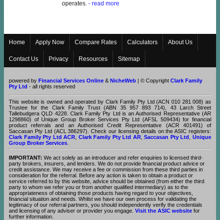
operates.
- read more
Home
Apply Now
Compare Rates
Calculators
About Us
Contact Us
Privacy
Resources
Sitemap
powered by
Financial Services Online
&
NicheWeb
| © Copyright
Clark Family
Pty Ltd
- all rights reserved
This website is owned and operated by Clark Family Pty Ltd (ACN 010 281 008) as
Trustee for the Clark Family Trust (ABN 35 957 893 714), 43 Larch Street
Tallebudgera QLD 4228. Clark Family Pty Ltd is an Authorised Representative (AR
1298860) of Unique Group Broker Services Pty Ltd (AFSL 509434) for financial
product referrals and an Authorised Credit Representative (ACR 401491) of
Saccasan Pty Ltd (ACL 386297). Check our licensing details on the ASIC registers:
Clark Family Pty Ltd ACR
,
Clark Family Pty Ltd AR
,
Saccasan Pty Ltd
,
Unique
Group Broker Services
.
IMPORTANT:
We act solely as an introducer and refer enquiries to licensed third-
party brokers, insurers, and lenders. We do not provide financial product advice or
credit assistance. We may receive a fee or commission from these third parties in
consideration for the referral. Before any action is taken to obtain a product or
service referred to by this website, advice should be obtained (from either the third
party to whom we refer you or from another qualified intermediary) as to the
appropriateness of obtaining those products having regard to your objectives,
financial situation and needs. Whilst we have our own process for validating the
legitimacy of our referral partners, you should independently verify the credentials
and licensing of any adviser or provider you engage.
Visit the ASIC website
for
further information.