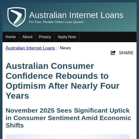
Australian Internet Loans
For Fast, Flexible Online Loan Quotes
Home
About
Privacy
Apply Now
Australian Internet Loans
:: News
SHARE
Australian Consumer
Confidence Rebounds to
Optimism After Nearly Four
Years
November 2025 Sees Significant Uptick
in Consumer Sentiment Amid Economic
Shifts