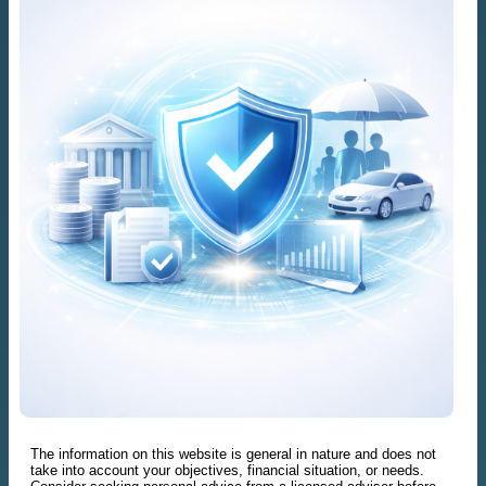
The information on this website is general in nature and does not
take into account your objectives, financial situation, or needs.