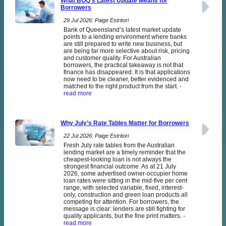
What BOQ’s Latest Update Means for
Borrowers
29 Jul 2026: Paige Estritori
Bank of Queensland’s latest market update
points to a lending environment where banks
are still prepared to write new business, but
are being far more selective about risk, pricing
and customer quality. For Australian
borrowers, the practical takeaway is not that
finance has disappeared. It is that applications
now need to be cleaner, better evidenced and
matched to the right product from the start.
-
read more
Why July’s Rate Tables Matter for Borrowers
22 Jul 2026: Paige Estritori
Fresh July rate tables from the Australian
lending market are a timely reminder that the
cheapest-looking loan is not always the
strongest financial outcome. As at 21 July
2026, some advertised owner-occupier home
loan rates were sitting in the mid-five per cent
range, with selected variable, fixed, interest-
only, construction and green loan products all
competing for attention. For borrowers, the
message is clear: lenders are still fighting for
quality applicants, but the fine print matters.
-
read more