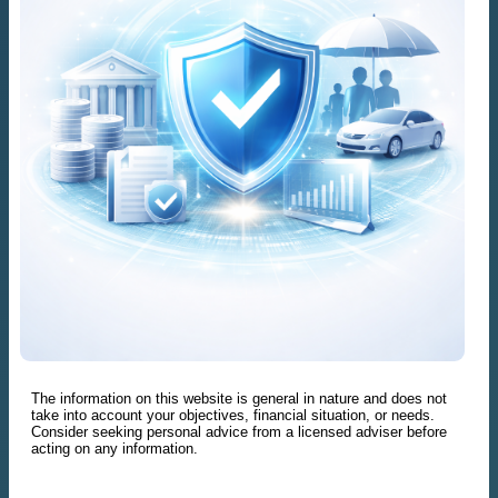
The information on this website is general in nature and does not
take into account your objectives, financial situation, or needs.
Consider seeking personal advice from a licensed adviser before
acting on any information.