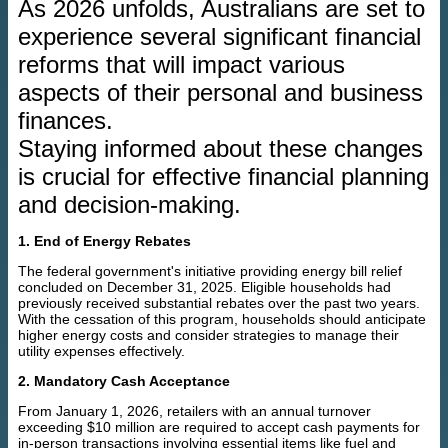
As 2026 unfolds, Australians are set to
experience several significant financial
reforms that will impact various
aspects of their personal and business
finances.
Staying informed about these changes
is crucial for effective financial planning
and decision-making.
1. End of Energy Rebates
The federal government's initiative providing energy bill relief
concluded on December 31, 2025. Eligible households had
previously received substantial rebates over the past two years.
With the cessation of this program, households should anticipate
higher energy costs and consider strategies to manage their
utility expenses effectively.
2. Mandatory Cash Acceptance
From January 1, 2026, retailers with an annual turnover
exceeding $10 million are required to accept cash payments for
in-person transactions involving essential items like fuel and