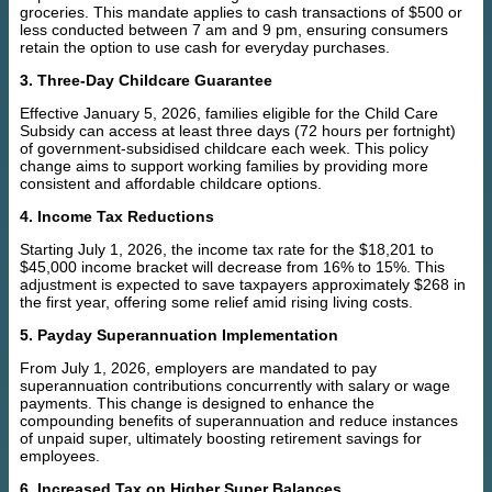
groceries. This mandate applies to cash transactions of $500 or
less conducted between 7 am and 9 pm, ensuring consumers
retain the option to use cash for everyday purchases.
3. Three-Day Childcare Guarantee
Effective January 5, 2026, families eligible for the Child Care
Subsidy can access at least three days (72 hours per fortnight)
of government-subsidised childcare each week. This policy
change aims to support working families by providing more
consistent and affordable childcare options.
4. Income Tax Reductions
Starting July 1, 2026, the income tax rate for the $18,201 to
$45,000 income bracket will decrease from 16% to 15%. This
adjustment is expected to save taxpayers approximately $268 in
the first year, offering some relief amid rising living costs.
5. Payday Superannuation Implementation
From July 1, 2026, employers are mandated to pay
superannuation contributions concurrently with salary or wage
payments. This change is designed to enhance the
compounding benefits of superannuation and reduce instances
of unpaid super, ultimately boosting retirement savings for
employees.
6. Increased Tax on Higher Super Balances