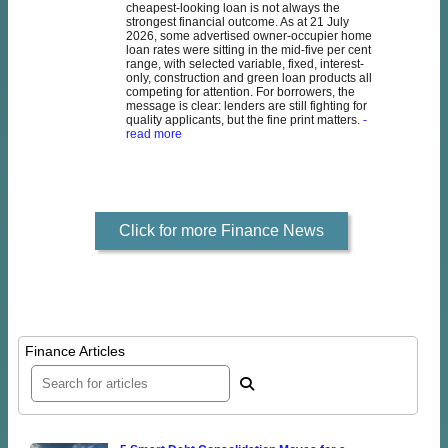
cheapest-looking loan is not always the
strongest financial outcome. As at 21 July
2026, some advertised owner-occupier home
loan rates were sitting in the mid-five per cent
range, with selected variable, fixed, interest-
only, construction and green loan products all
competing for attention. For borrowers, the
message is clear: lenders are still fighting for
quality applicants, but the fine print matters.
-
read more
Click for more Finance News
Finance Articles