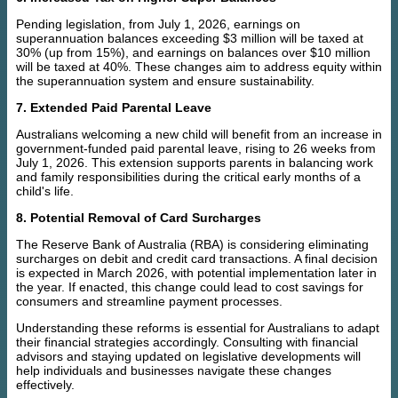
Pending legislation, from July 1, 2026, earnings on
superannuation balances exceeding $3 million will be taxed at
30% (up from 15%), and earnings on balances over $10 million
will be taxed at 40%. These changes aim to address equity within
the superannuation system and ensure sustainability.
7. Extended Paid Parental Leave
Australians welcoming a new child will benefit from an increase in
government-funded paid parental leave, rising to 26 weeks from
July 1, 2026. This extension supports parents in balancing work
and family responsibilities during the critical early months of a
child's life.
8. Potential Removal of Card Surcharges
The Reserve Bank of Australia (RBA) is considering eliminating
surcharges on debit and credit card transactions. A final decision
is expected in March 2026, with potential implementation later in
the year. If enacted, this change could lead to cost savings for
consumers and streamline payment processes.
Understanding these reforms is essential for Australians to adapt
their financial strategies accordingly. Consulting with financial
advisors and staying updated on legislative developments will
help individuals and businesses navigate these changes
effectively.