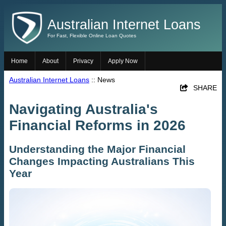
Australian Internet Loans
For Fast, Flexible Online Loan Quotes
Home
About
Privacy
Apply Now
Australian Internet Loans
:: News
SHARE
Navigating Australia's
Financial Reforms in 2026
Understanding the Major Financial
Changes Impacting Australians This
Year