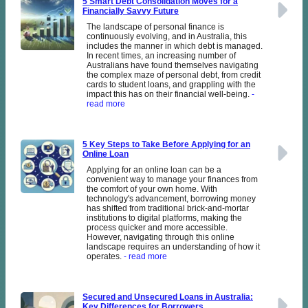
5 Smart Debt Consolidation Moves for a
Financially Savvy Future
The landscape of personal finance is
continuously evolving, and in Australia, this
includes the manner in which debt is managed.
In recent times, an increasing number of
Australians have found themselves navigating
the complex maze of personal debt, from credit
cards to student loans, and grappling with the
impact this has on their financial well-being.
-
read more
5 Key Steps to Take Before Applying for an
Online Loan
Applying for an online loan can be a
convenient way to manage your finances from
the comfort of your own home. With
technology's advancement, borrowing money
has shifted from traditional brick-and-mortar
institutions to digital platforms, making the
process quicker and more accessible.
However, navigating through this online
landscape requires an understanding of how it
operates.
- read more
Secured and Unsecured Loans in Australia:
Key Differences for Borrowers