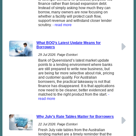
finance rather than broad expansion debt.
Instead of simply asking how much they can
borrow, many owners are now focusing on
whether a facility will protect cash flow,
support revenue and withstand closer lender
scrutiny.
- read more
What BOQ’s Latest Update Means for
Borrowers
29 Jul 2026: Paige Estritori
Bank of Queensland’s latest market update
points to a lending environment where banks
are still prepared to write new business, but
are being far more selective about risk, pricing
and customer quality. For Australian
borrowers, the practical takeaway is not that
finance has disappeared. It is that applications
now need to be cleaner, better evidenced and
matched to the right product from the start.
-
read more
Why July’s Rate Tables Matter for Borrowers
22 Jul 2026: Paige Estritori
Fresh July rate tables from the Australian
lending market are a timely reminder that the