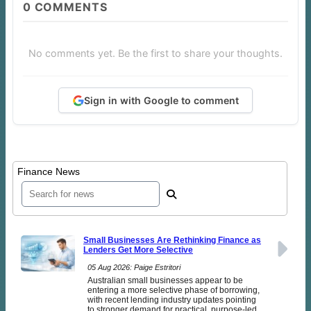
0
COMMENTS
No comments yet. Be the first to share your thoughts.
Sign in with Google to comment
Finance News
Small Businesses Are Rethinking Finance as
Lenders Get More Selective
05 Aug 2026: Paige Estritori
Australian small businesses appear to be
entering a more selective phase of borrowing,
with recent lending industry updates pointing
to stronger demand for practical, purpose-led