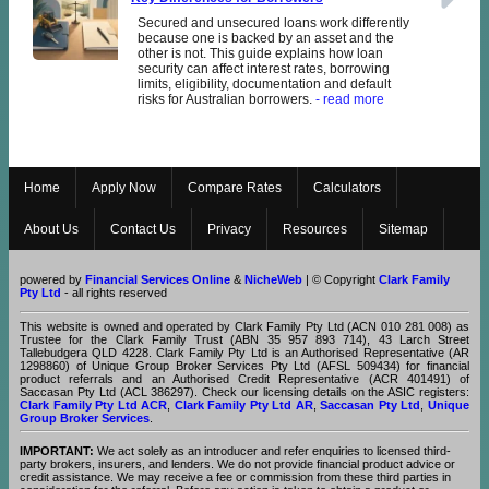
Secured and unsecured loans work differently
because one is backed by an asset and the
other is not. This guide explains how loan
security can affect interest rates, borrowing
limits, eligibility, documentation and default
risks for Australian borrowers.
- read more
Home
Apply Now
Compare Rates
Calculators
About Us
Contact Us
Privacy
Resources
Sitemap
powered by
Financial Services Online
&
NicheWeb
| © Copyright
Clark Family
Pty Ltd
- all rights reserved
This website is owned and operated by Clark Family Pty Ltd (ACN 010 281 008) as
Trustee for the Clark Family Trust (ABN 35 957 893 714), 43 Larch Street
Tallebudgera QLD 4228. Clark Family Pty Ltd is an Authorised Representative (AR
1298860) of Unique Group Broker Services Pty Ltd (AFSL 509434) for financial
product referrals and an Authorised Credit Representative (ACR 401491) of
Saccasan Pty Ltd (ACL 386297). Check our licensing details on the ASIC registers:
Clark Family Pty Ltd ACR
,
Clark Family Pty Ltd AR
,
Saccasan Pty Ltd
,
Unique
Group Broker Services
.
IMPORTANT:
We act solely as an introducer and refer enquiries to licensed third-
party brokers, insurers, and lenders. We do not provide financial product advice or
credit assistance. We may receive a fee or commission from these third parties in