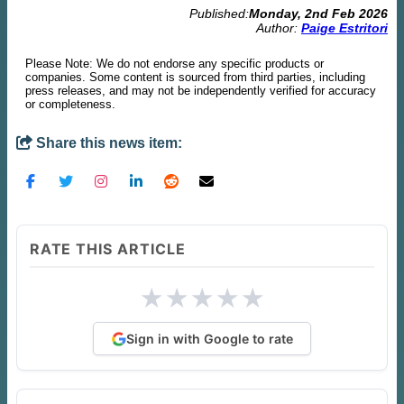
Published:
Monday, 2nd Feb 2026
Author:
Paige Estritori
Please Note: We do not endorse any specific products or
companies. Some content is sourced from third parties, including
press releases, and may not be independently verified for accuracy
or completeness.
Share this news item:
RATE THIS ARTICLE
★
★
★
★
★
Sign in with Google to rate