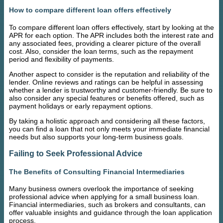
How to compare different loan offers effectively
To compare different loan offers effectively, start by looking at the
APR for each option. The APR includes both the interest rate and
any associated fees, providing a clearer picture of the overall
cost. Also, consider the loan terms, such as the repayment
period and flexibility of payments.
Another aspect to consider is the reputation and reliability of the
lender. Online reviews and ratings can be helpful in assessing
whether a lender is trustworthy and customer-friendly. Be sure to
also consider any special features or benefits offered, such as
payment holidays or early repayment options.
By taking a holistic approach and considering all these factors,
you can find a loan that not only meets your immediate financial
needs but also supports your long-term business goals.
Failing to Seek Professional Advice
The Benefits of Consulting Financial Intermediaries
Many business owners overlook the importance of seeking
professional advice when applying for a small business loan.
Financial intermediaries, such as brokers and consultants, can
offer valuable insights and guidance through the loan application
process.