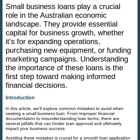
Small business loans play a crucial
role in the Australian economic
landscape. They provide essential
capital for business growth, whether
it's for expanding operations,
purchasing new equipment, or funding
marketing campaigns. Understanding
the importance of these loans is the
first step toward making informed
financial decisions.
Introduction
In this article, we'll explore common mistakes to avoid when
seeking a small business loan. From improper financial
documentation to misunderstanding loan terms, there are
several pitfalls that can hinder loan approval and ultimately
impact your business success.
Avoiding these mistakes is crucial for a smooth loan application