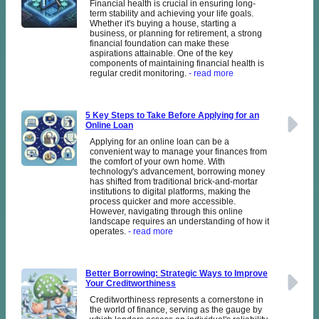
Financial health is crucial in ensuring long-
term stability and achieving your life goals.
Whether it's buying a house, starting a
business, or planning for retirement, a strong
financial foundation can make these
aspirations attainable. One of the key
components of maintaining financial health is
regular credit monitoring.
- read more
5 Key Steps to Take Before Applying for an
Online Loan
Applying for an online loan can be a
convenient way to manage your finances from
the comfort of your own home. With
technology's advancement, borrowing money
has shifted from traditional brick-and-mortar
institutions to digital platforms, making the
process quicker and more accessible.
However, navigating through this online
landscape requires an understanding of how it
operates.
- read more
Better Borrowing: Strategic Ways to Improve
Your Creditworthiness
Creditworthiness represents a cornerstone in
the world of finance, serving as the gauge by