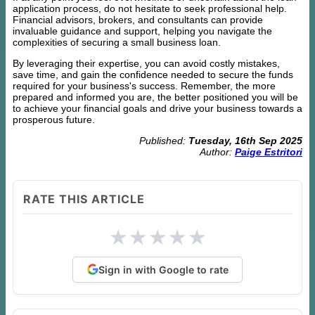
application process, do not hesitate to seek professional help.
Financial advisors, brokers, and consultants can provide
invaluable guidance and support, helping you navigate the
complexities of securing a small business loan.
By leveraging their expertise, you can avoid costly mistakes,
save time, and gain the confidence needed to secure the funds
required for your business's success. Remember, the more
prepared and informed you are, the better positioned you will be
to achieve your financial goals and drive your business towards a
prosperous future.
Published:
Tuesday, 16th Sep 2025
Author:
Paige Estritori
RATE THIS ARTICLE
★
★
★
★
★
Sign in with Google to rate