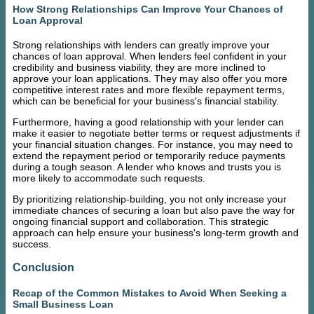
How Strong Relationships Can Improve Your Chances of
Loan Approval
Strong relationships with lenders can greatly improve your
chances of loan approval. When lenders feel confident in your
credibility and business viability, they are more inclined to
approve your loan applications. They may also offer you more
competitive interest rates and more flexible repayment terms,
which can be beneficial for your business's financial stability.
Furthermore, having a good relationship with your lender can
make it easier to negotiate better terms or request adjustments if
your financial situation changes. For instance, you may need to
extend the repayment period or temporarily reduce payments
during a tough season. A lender who knows and trusts you is
more likely to accommodate such requests.
By prioritizing relationship-building, you not only increase your
immediate chances of securing a loan but also pave the way for
ongoing financial support and collaboration. This strategic
approach can help ensure your business's long-term growth and
success.
Conclusion
Recap of the Common Mistakes to Avoid When Seeking a
Small Business Loan