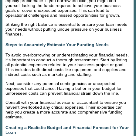
equally problematic. If you borrow too little, you might find
yourself lacking the funds required to achieve your business
goals or cover unexpected expenses. This can lead to
operational challenges and missed opportunities for growth.
Striking the right balance is essential to ensure your loan meets
your needs without putting undue pressure on your business
finances.
Steps to Accurately Estimate Your Funding Needs
To avoid overborrowing or underestimating your financial needs,
it's important to conduct a thorough assessment. Start by listing
all potential expenses related to your business project or goal.
This includes both direct costs like equipment and supplies and
indirect costs such as marketing and staffing.
Next, consider any potential contingencies or unexpected
expenses that could arise. Having a buffer in your budget for
unforeseen costs can prevent financial strain down the line.
Consult with your financial advisor or accountant to ensure you
haven't overlooked any critical expenses. Their expertise can
help you create a more accurate and comprehensive funding
estimate.
Creating a Realistic Budget and Financial Forecast for Your
Loan