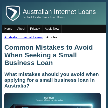
Australian Internet Loans
For Fast, Flexible Online Loan Quotes
Home
About
Privacy
Apply Now
Australian Internet Loans
:: Articles
Common Mistakes to Avoid
When Seeking a Small
Business Loan
What mistakes should you avoid when
applying for a small business loan in
Australia?