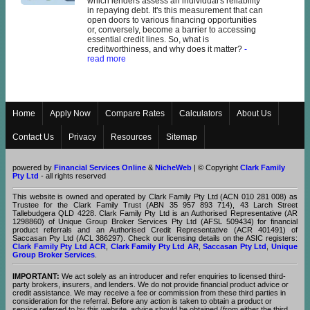
which lenders assess an individual's reliability
in repaying debt. It's this measurement that can
open doors to various financing opportunities
or, conversely, become a barrier to accessing
essential credit lines. So, what is
creditworthiness, and why does it matter?
-
read more
Home
Apply Now
Compare Rates
Calculators
About Us
Contact Us
Privacy
Resources
Sitemap
powered by
Financial Services Online
&
NicheWeb
| © Copyright
Clark Family
Pty Ltd
- all rights reserved
This website is owned and operated by Clark Family Pty Ltd (ACN 010 281 008) as
Trustee for the Clark Family Trust (ABN 35 957 893 714), 43 Larch Street
Tallebudgera QLD 4228. Clark Family Pty Ltd is an Authorised Representative (AR
1298860) of Unique Group Broker Services Pty Ltd (AFSL 509434) for financial
product referrals and an Authorised Credit Representative (ACR 401491) of
Saccasan Pty Ltd (ACL 386297). Check our licensing details on the ASIC registers:
Clark Family Pty Ltd ACR
,
Clark Family Pty Ltd AR
,
Saccasan Pty Ltd
,
Unique
Group Broker Services
.
IMPORTANT:
We act solely as an introducer and refer enquiries to licensed third-
party brokers, insurers, and lenders. We do not provide financial product advice or
credit assistance. We may receive a fee or commission from these third parties in
consideration for the referral. Before any action is taken to obtain a product or
service referred to by this website, advice should be obtained (from either the third