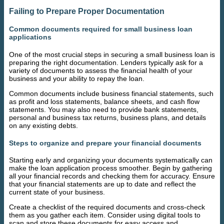
Failing to Prepare Proper Documentation
Common documents required for small business loan
applications
One of the most crucial steps in securing a small business loan is
preparing the right documentation. Lenders typically ask for a
variety of documents to assess the financial health of your
business and your ability to repay the loan.
Common documents include business financial statements, such
as profit and loss statements, balance sheets, and cash flow
statements. You may also need to provide bank statements,
personal and business tax returns, business plans, and details
on any existing debts.
Steps to organize and prepare your financial documents
Starting early and organizing your documents systematically can
make the loan application process smoother. Begin by gathering
all your financial records and checking them for accuracy. Ensure
that your financial statements are up to date and reflect the
current state of your business.
Create a checklist of the required documents and cross-check
them as you gather each item. Consider using digital tools to
scan and store these documents for easy access and