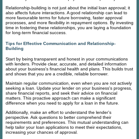
Relationship-building is not just about the initial loan approval; it
also affects future interactions. A good relationship can lead to
more favourable terms for future borrowing, faster approval
processes, and more flexibility in repayment options. By investing
time in fostering these relationships, you are laying a foundation
for long-term financial success.
Tips for Effective Communication and Relationship-
Building
Start by being transparent and honest in your communications
with lenders. Provide clear, accurate, and detailed information
about your business's financial health and plans. This builds trust
and shows that you are a credible, reliable borrower.
Maintain regular communication, even when you are not actively
seeking a loan. Update your lender on your business's progress,
share financial reports, and seek their advice on financial
matters. This proactive approach can make a significant
difference when you need to apply for a loan in the future.
Additionally, make an effort to understand the lender's
perspective. Ask questions to better comprehend their
requirements and preferences. This mutual understanding can
help tailor your loan applications to meet their expectations,
increasing your chances of approval.