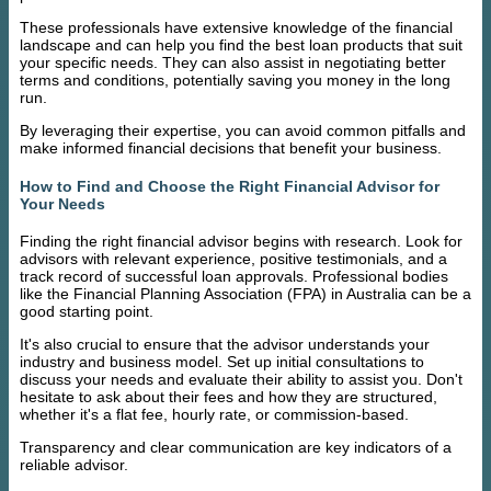
These professionals have extensive knowledge of the financial
landscape and can help you find the best loan products that suit
your specific needs. They can also assist in negotiating better
terms and conditions, potentially saving you money in the long
run.
By leveraging their expertise, you can avoid common pitfalls and
make informed financial decisions that benefit your business.
How to Find and Choose the Right Financial Advisor for
Your Needs
Finding the right financial advisor begins with research. Look for
advisors with relevant experience, positive testimonials, and a
track record of successful loan approvals. Professional bodies
like the Financial Planning Association (FPA) in Australia can be a
good starting point.
It's also crucial to ensure that the advisor understands your
industry and business model. Set up initial consultations to
discuss your needs and evaluate their ability to assist you. Don't
hesitate to ask about their fees and how they are structured,
whether it's a flat fee, hourly rate, or commission-based.
Transparency and clear communication are key indicators of a
reliable advisor.