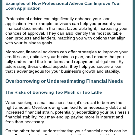
Examples of How Professional Advice Can Improve Your
Loan Application
Professional advice can significantly enhance your loan
application. For example, advisors can help you present your
financial documents in the most favourable light, increasing your
chances of approval. They can also identify the most suitable
loan products and lenders, matching you with options that align
with your business goals.
Moreover, financial advisors can offer strategies to improve your
credit score, optimize your business plan, and ensure that you
fully understand the loan terms and repayment obligations. By
addressing these critical aspects, they help you secure a loan
that’s advantageous for your business's growth and stability.
Overborrowing or Underestimating Financial Needs
The Risks of Borrowing Too Much or Too Little
When seeking a small business loan, it's crucial to borrow the
right amount. Overborrowing can lead to unnecessary debt and
increased financial strain, potentially jeopardizing your business's
financial stability. You may end up paying more in interest and
fees than necessary.
On the other hand, underestimating your financial needs can be