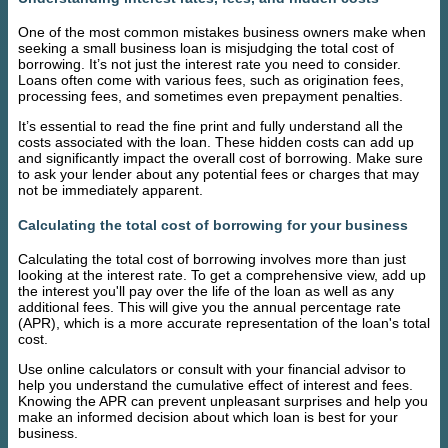
One of the most common mistakes business owners make when
seeking a small business loan is misjudging the total cost of
borrowing. It’s not just the interest rate you need to consider.
Loans often come with various fees, such as origination fees,
processing fees, and sometimes even prepayment penalties.
It’s essential to read the fine print and fully understand all the
costs associated with the loan. These hidden costs can add up
and significantly impact the overall cost of borrowing. Make sure
to ask your lender about any potential fees or charges that may
not be immediately apparent.
Calculating the total cost of borrowing for your business
Calculating the total cost of borrowing involves more than just
looking at the interest rate. To get a comprehensive view, add up
the interest you'll pay over the life of the loan as well as any
additional fees. This will give you the annual percentage rate
(APR), which is a more accurate representation of the loan's total
cost.
Use online calculators or consult with your financial advisor to
help you understand the cumulative effect of interest and fees.
Knowing the APR can prevent unpleasant surprises and help you
make an informed decision about which loan is best for your
business.