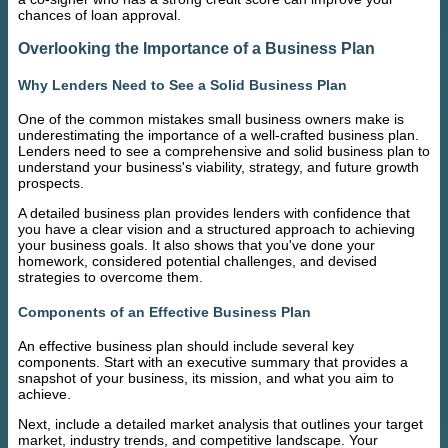
chances of loan approval.
Overlooking the Importance of a Business Plan
Why Lenders Need to See a Solid Business Plan
One of the common mistakes small business owners make is
underestimating the importance of a well-crafted business plan.
Lenders need to see a comprehensive and solid business plan to
understand your business's viability, strategy, and future growth
prospects.
A detailed business plan provides lenders with confidence that
you have a clear vision and a structured approach to achieving
your business goals. It also shows that you've done your
homework, considered potential challenges, and devised
strategies to overcome them.
Components of an Effective Business Plan
An effective business plan should include several key
components. Start with an executive summary that provides a
snapshot of your business, its mission, and what you aim to
achieve.
Next, include a detailed market analysis that outlines your target
market, industry trends, and competitive landscape. Your