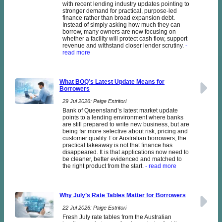
with recent lending industry updates pointing to
stronger demand for practical, purpose-led
finance rather than broad expansion debt.
Instead of simply asking how much they can
borrow, many owners are now focusing on
whether a facility will protect cash flow, support
revenue and withstand closer lender scrutiny.
-
read more
What BOQ’s Latest Update Means for
Borrowers
29 Jul 2026: Paige Estritori
Bank of Queensland’s latest market update
points to a lending environment where banks
are still prepared to write new business, but are
being far more selective about risk, pricing and
customer quality. For Australian borrowers, the
practical takeaway is not that finance has
disappeared. It is that applications now need to
be cleaner, better evidenced and matched to
the right product from the start.
- read more
Why July’s Rate Tables Matter for Borrowers
22 Jul 2026: Paige Estritori
Fresh July rate tables from the Australian