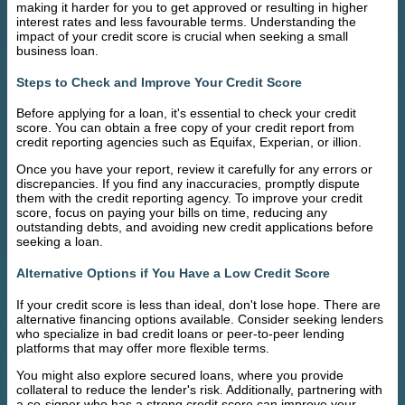
making it harder for you to get approved or resulting in higher
interest rates and less favourable terms. Understanding the
impact of your credit score is crucial when seeking a small
business loan.
Steps to Check and Improve Your Credit Score
Before applying for a loan, it's essential to check your credit
score. You can obtain a free copy of your credit report from
credit reporting agencies such as Equifax, Experian, or illion.
Once you have your report, review it carefully for any errors or
discrepancies. If you find any inaccuracies, promptly dispute
them with the credit reporting agency. To improve your credit
score, focus on paying your bills on time, reducing any
outstanding debts, and avoiding new credit applications before
seeking a loan.
Alternative Options if You Have a Low Credit Score
If your credit score is less than ideal, don't lose hope. There are
alternative financing options available. Consider seeking lenders
who specialize in bad credit loans or peer-to-peer lending
platforms that may offer more flexible terms.
You might also explore secured loans, where you provide
collateral to reduce the lender's risk. Additionally, partnering with
a co-signer who has a strong credit score can improve your