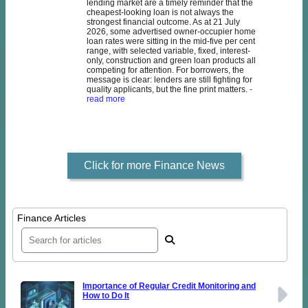
lending market are a timely reminder that the
cheapest-looking loan is not always the
strongest financial outcome. As at 21 July
2026, some advertised owner-occupier home
loan rates were sitting in the mid-five per cent
range, with selected variable, fixed, interest-
only, construction and green loan products all
competing for attention. For borrowers, the
message is clear: lenders are still fighting for
quality applicants, but the fine print matters.
-
read more
Click for more Finance News
Finance Articles
Importance of Regular Credit Monitoring and
How to Do It