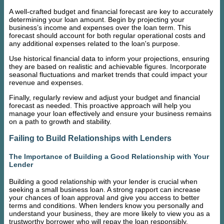
A well-crafted budget and financial forecast are key to accurately
determining your loan amount. Begin by projecting your
business’s income and expenses over the loan term. This
forecast should account for both regular operational costs and
any additional expenses related to the loan's purpose.
Use historical financial data to inform your projections, ensuring
they are based on realistic and achievable figures. Incorporate
seasonal fluctuations and market trends that could impact your
revenue and expenses.
Finally, regularly review and adjust your budget and financial
forecast as needed. This proactive approach will help you
manage your loan effectively and ensure your business remains
on a path to growth and stability.
Failing to Build Relationships with Lenders
The Importance of Building a Good Relationship with Your
Lender
Building a good relationship with your lender is crucial when
seeking a small business loan. A strong rapport can increase
your chances of loan approval and give you access to better
terms and conditions. When lenders know you personally and
understand your business, they are more likely to view you as a
trustworthy borrower who will repay the loan responsibly.