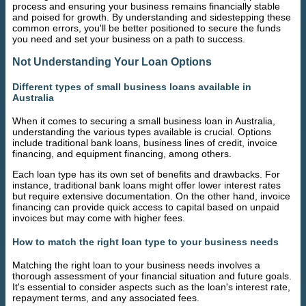
process and ensuring your business remains financially stable
and poised for growth. By understanding and sidestepping these
common errors, you'll be better positioned to secure the funds
you need and set your business on a path to success.
Not Understanding Your Loan Options
Different types of small business loans available in
Australia
When it comes to securing a small business loan in Australia,
understanding the various types available is crucial. Options
include traditional bank loans, business lines of credit, invoice
financing, and equipment financing, among others.
Each loan type has its own set of benefits and drawbacks. For
instance, traditional bank loans might offer lower interest rates
but require extensive documentation. On the other hand, invoice
financing can provide quick access to capital based on unpaid
invoices but may come with higher fees.
How to match the right loan type to your business needs
Matching the right loan to your business needs involves a
thorough assessment of your financial situation and future goals.
It's essential to consider aspects such as the loan's interest rate,
repayment terms, and any associated fees.