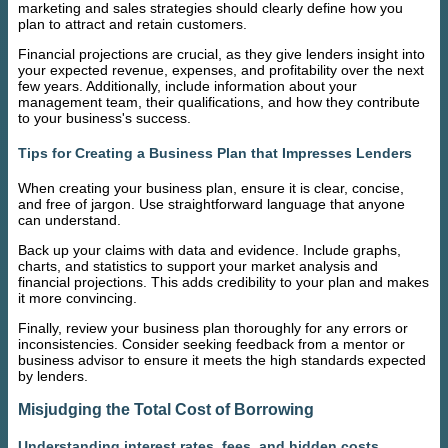
marketing and sales strategies should clearly define how you
plan to attract and retain customers.
Financial projections are crucial, as they give lenders insight into
your expected revenue, expenses, and profitability over the next
few years. Additionally, include information about your
management team, their qualifications, and how they contribute
to your business's success.
Tips for Creating a Business Plan that Impresses Lenders
When creating your business plan, ensure it is clear, concise,
and free of jargon. Use straightforward language that anyone
can understand.
Back up your claims with data and evidence. Include graphs,
charts, and statistics to support your market analysis and
financial projections. This adds credibility to your plan and makes
it more convincing.
Finally, review your business plan thoroughly for any errors or
inconsistencies. Consider seeking feedback from a mentor or
business advisor to ensure it meets the high standards expected
by lenders.
Misjudging the Total Cost of Borrowing
Understanding interest rates, fees, and hidden costs