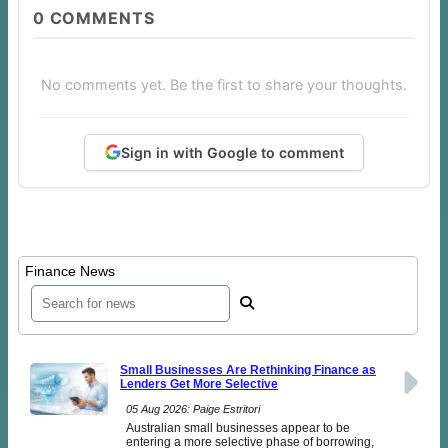
0
COMMENTS
No comments yet. Be the first to share your thoughts.
Sign in with Google to comment
Finance News
Small Businesses Are Rethinking Finance as
Lenders Get More Selective
05 Aug 2026: Paige Estritori
Australian small businesses appear to be
entering a more selective phase of borrowing,