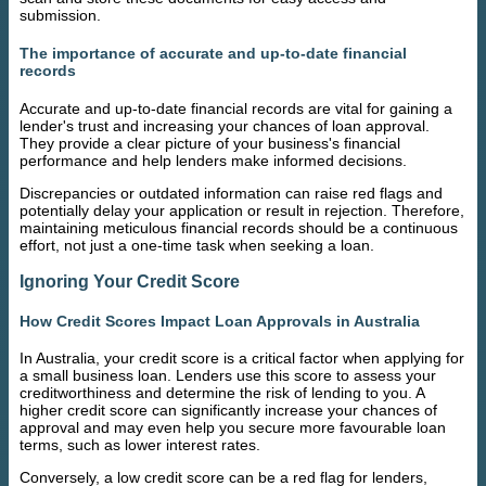
submission.
The importance of accurate and up-to-date financial
records
Accurate and up-to-date financial records are vital for gaining a
lender's trust and increasing your chances of loan approval.
They provide a clear picture of your business's financial
performance and help lenders make informed decisions.
Discrepancies or outdated information can raise red flags and
potentially delay your application or result in rejection. Therefore,
maintaining meticulous financial records should be a continuous
effort, not just a one-time task when seeking a loan.
Ignoring Your Credit Score
How Credit Scores Impact Loan Approvals in Australia
In Australia, your credit score is a critical factor when applying for
a small business loan. Lenders use this score to assess your
creditworthiness and determine the risk of lending to you. A
higher credit score can significantly increase your chances of
approval and may even help you secure more favourable loan
terms, such as lower interest rates.
Conversely, a low credit score can be a red flag for lenders,