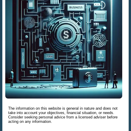
The information on this website is general in nature and does not
take into account your objectives, financial situation, or needs.
Consider seeking personal advice from a licensed adviser before
acting on any information.