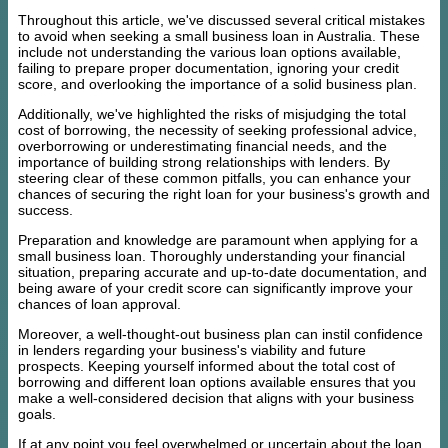
Throughout this article, we've discussed several critical mistakes
to avoid when seeking a small business loan in Australia. These
include not understanding the various loan options available,
failing to prepare proper documentation, ignoring your credit
score, and overlooking the importance of a solid business plan.
Additionally, we've highlighted the risks of misjudging the total
cost of borrowing, the necessity of seeking professional advice,
overborrowing or underestimating financial needs, and the
importance of building strong relationships with lenders. By
steering clear of these common pitfalls, you can enhance your
chances of securing the right loan for your business's growth and
success.
Preparation and knowledge are paramount when applying for a
small business loan. Thoroughly understanding your financial
situation, preparing accurate and up-to-date documentation, and
being aware of your credit score can significantly improve your
chances of loan approval.
Moreover, a well-thought-out business plan can instil confidence
in lenders regarding your business's viability and future
prospects. Keeping yourself informed about the total cost of
borrowing and different loan options available ensures that you
make a well-considered decision that aligns with your business
goals.
If at any point you feel overwhelmed or uncertain about the loan