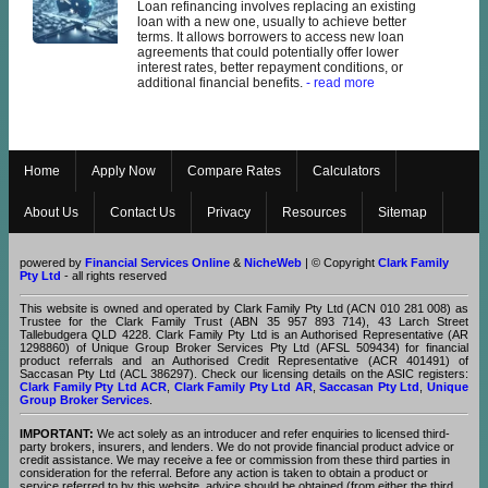
Loan refinancing involves replacing an existing
loan with a new one, usually to achieve better
terms. It allows borrowers to access new loan
agreements that could potentially offer lower
interest rates, better repayment conditions, or
additional financial benefits.
- read more
Home
Apply Now
Compare Rates
Calculators
About Us
Contact Us
Privacy
Resources
Sitemap
powered by
Financial Services Online
&
NicheWeb
| © Copyright
Clark Family
Pty Ltd
- all rights reserved
This website is owned and operated by Clark Family Pty Ltd (ACN 010 281 008) as
Trustee for the Clark Family Trust (ABN 35 957 893 714), 43 Larch Street
Tallebudgera QLD 4228. Clark Family Pty Ltd is an Authorised Representative (AR
1298860) of Unique Group Broker Services Pty Ltd (AFSL 509434) for financial
product referrals and an Authorised Credit Representative (ACR 401491) of
Saccasan Pty Ltd (ACL 386297). Check our licensing details on the ASIC registers:
Clark Family Pty Ltd ACR
,
Clark Family Pty Ltd AR
,
Saccasan Pty Ltd
,
Unique
Group Broker Services
.
IMPORTANT:
We act solely as an introducer and refer enquiries to licensed third-
party brokers, insurers, and lenders. We do not provide financial product advice or
credit assistance. We may receive a fee or commission from these third parties in
consideration for the referral. Before any action is taken to obtain a product or
service referred to by this website, advice should be obtained (from either the third