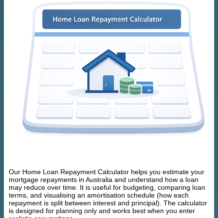
Our Home Loan Repayment Calculator helps you estimate your
mortgage repayments in Australia and understand how a loan
may reduce over time. It is useful for budgeting, comparing loan
terms, and visualising an amortisation schedule (how each
repayment is split between interest and principal). The calculator
is designed for planning only and works best when you enter