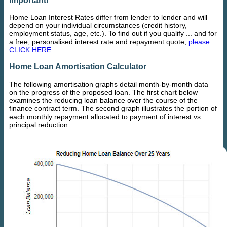
Home Loan Interest Rates differ from lender to lender and will
depend on your individual circumstances (credit history,
employment status, age, etc.). To find out if you qualify ... and for
a free, personalised interest rate and repayment quote,
please
CLICK HERE
Home Loan Amortisation Calculator
The following amortisation graphs detail month-by-month data
on the progress of the proposed loan. The first chart below
examines the reducing loan balance over the course of the
finance contract term. The second graph illustrates the portion of
each monthly repayment allocated to payment of interest vs
principal reduction.