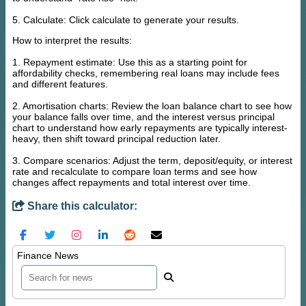
5. Calculate: Click calculate to generate your results.
How to interpret the results:
1. Repayment estimate: Use this as a starting point for
affordability checks, remembering real loans may include fees
and different features.
2. Amortisation charts: Review the loan balance chart to see how
your balance falls over time, and the interest versus principal
chart to understand how early repayments are typically interest-
heavy, then shift toward principal reduction later.
3. Compare scenarios: Adjust the term, deposit/equity, or interest
rate and recalculate to compare loan terms and see how
changes affect repayments and total interest over time.
Share this calculator:
Finance News