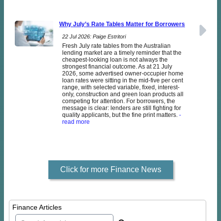
Why July’s Rate Tables Matter for Borrowers
22 Jul 2026: Paige Estritori
Fresh July rate tables from the Australian
lending market are a timely reminder that the
cheapest-looking loan is not always the
strongest financial outcome. As at 21 July
2026, some advertised owner-occupier home
loan rates were sitting in the mid-five per cent
range, with selected variable, fixed, interest-
only, construction and green loan products all
competing for attention. For borrowers, the
message is clear: lenders are still fighting for
quality applicants, but the fine print matters.
-
read more
Click for more Finance News
Finance Articles