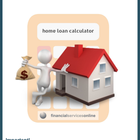
Important!