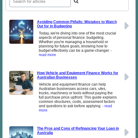
Avoiding Common Pitfalls: Mistakes to Watch
Out for in Budgeting
Today, we're diving into one of the most crucial
aspects of personal finance: budgeting.
Whether you're managing a household or
planning for future goals, knowing how to
budget effectively can be a game-changer.
-
read more
How Vehicle and Equipment Finance Works for
Australian Businesses
Vehicle and equipment finance can help
Australian businesses access cars, utes,
trucks, machinery or tools without paying the
full purchase price upfront. This guide explains
common structures, costs, assessment factors
and questions to ask before applying.
- read
more
The Pros and Cons of Refinancing Your Loan in
Australia