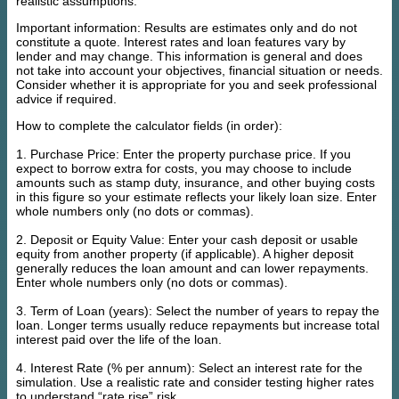
realistic assumptions.
Important information: Results are estimates only and do not
constitute a quote. Interest rates and loan features vary by
lender and may change. This information is general and does
not take into account your objectives, financial situation or needs.
Consider whether it is appropriate for you and seek professional
advice if required.
How to complete the calculator fields (in order):
1. Purchase Price: Enter the property purchase price. If you
expect to borrow extra for costs, you may choose to include
amounts such as stamp duty, insurance, and other buying costs
in this figure so your estimate reflects your likely loan size. Enter
whole numbers only (no dots or commas).
2. Deposit or Equity Value: Enter your cash deposit or usable
equity from another property (if applicable). A higher deposit
generally reduces the loan amount and can lower repayments.
Enter whole numbers only (no dots or commas).
3. Term of Loan (years): Select the number of years to repay the
loan. Longer terms usually reduce repayments but increase total
interest paid over the life of the loan.
4. Interest Rate (% per annum): Select an interest rate for the
simulation. Use a realistic rate and consider testing higher rates
to understand “rate rise” risk.