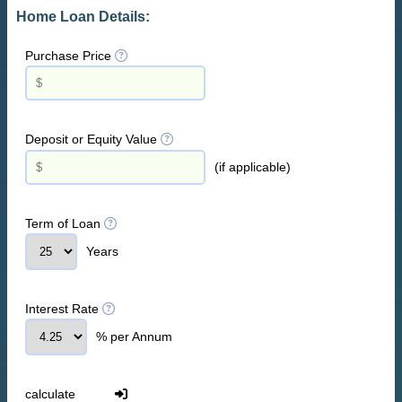
Home Loan Details:
Purchase Price
Deposit or Equity Value
(if applicable)
Term of Loan
Years
Interest Rate
% per Annum
calculate