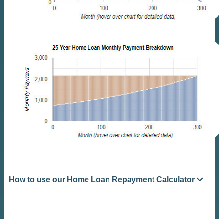
How to use our Home Loan Repayment Calculator