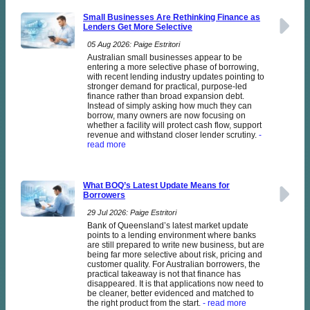
Small Businesses Are Rethinking Finance as
Lenders Get More Selective
05 Aug 2026: Paige Estritori
Australian small businesses appear to be
entering a more selective phase of borrowing,
with recent lending industry updates pointing to
stronger demand for practical, purpose-led
finance rather than broad expansion debt.
Instead of simply asking how much they can
borrow, many owners are now focusing on
whether a facility will protect cash flow, support
revenue and withstand closer lender scrutiny.
-
read more
What BOQ’s Latest Update Means for
Borrowers
29 Jul 2026: Paige Estritori
Bank of Queensland’s latest market update
points to a lending environment where banks
are still prepared to write new business, but are
being far more selective about risk, pricing and
customer quality. For Australian borrowers, the
practical takeaway is not that finance has
disappeared. It is that applications now need to
be cleaner, better evidenced and matched to
the right product from the start.
- read more