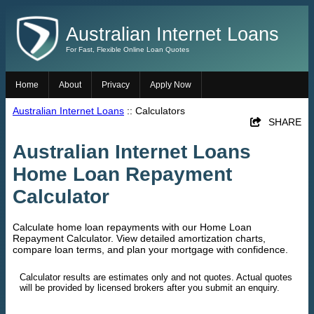
Australian Internet Loans
For Fast, Flexible Online Loan Quotes
Home
About
Privacy
Apply Now
Australian Internet Loans
:: Calculators
SHARE
Australian Internet Loans
Home Loan Repayment
Calculator
Calculate home loan repayments with our Home Loan
Repayment Calculator. View detailed amortization charts,
compare loan terms, and plan your mortgage with confidence.
Calculator results are estimates only and not quotes. Actual quotes
will be provided by licensed brokers after you submit an enquiry.