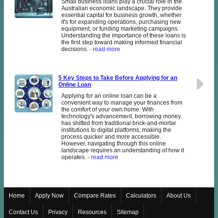
Small business loans play a crucial role in the
Australian economic landscape. They provide
essential capital for business growth, whether
it's for expanding operations, purchasing new
equipment, or funding marketing campaigns.
Understanding the importance of these loans is
the first step toward making informed financial
decisions.
- read more
5 Key Steps to Take Before Applying for an
Online Loan
Applying for an online loan can be a
convenient way to manage your finances from
the comfort of your own home. With
technology's advancement, borrowing money
has shifted from traditional brick-and-mortar
institutions to digital platforms, making the
process quicker and more accessible.
However, navigating through this online
landscape requires an understanding of how it
operates.
- read more
Home
Apply Now
Compare Rates
Calculators
About Us
Contact Us
Privacy
Resources
Sitemap