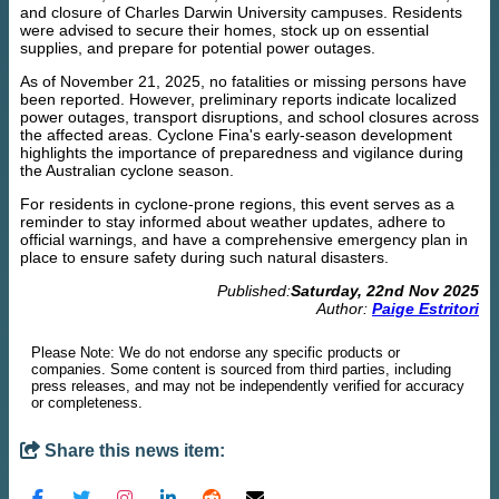
and closure of Charles Darwin University campuses. Residents
were advised to secure their homes, stock up on essential
supplies, and prepare for potential power outages.
As of November 21, 2025, no fatalities or missing persons have
been reported. However, preliminary reports indicate localized
power outages, transport disruptions, and school closures across
the affected areas. Cyclone Fina's early-season development
highlights the importance of preparedness and vigilance during
the Australian cyclone season.
For residents in cyclone-prone regions, this event serves as a
reminder to stay informed about weather updates, adhere to
official warnings, and have a comprehensive emergency plan in
place to ensure safety during such natural disasters.
Published:
Saturday, 22nd Nov 2025
Author:
Paige Estritori
Please Note: We do not endorse any specific products or
companies. Some content is sourced from third parties, including
press releases, and may not be independently verified for accuracy
or completeness.
Share this news item: