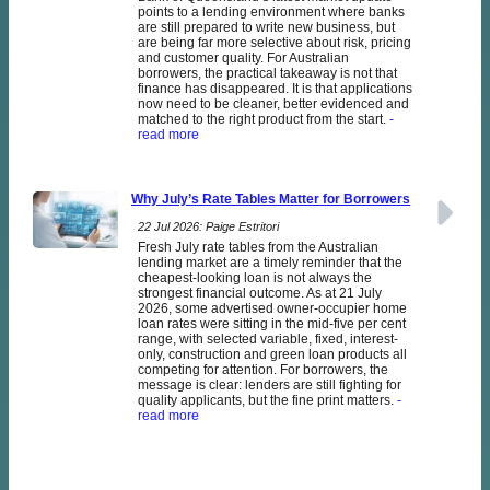
points to a lending environment where banks
are still prepared to write new business, but
are being far more selective about risk, pricing
and customer quality. For Australian
borrowers, the practical takeaway is not that
finance has disappeared. It is that applications
now need to be cleaner, better evidenced and
matched to the right product from the start.
-
read more
Why July’s Rate Tables Matter for Borrowers
22 Jul 2026: Paige Estritori
Fresh July rate tables from the Australian
lending market are a timely reminder that the
cheapest-looking loan is not always the
strongest financial outcome. As at 21 July
2026, some advertised owner-occupier home
loan rates were sitting in the mid-five per cent
range, with selected variable, fixed, interest-
only, construction and green loan products all
competing for attention. For borrowers, the
message is clear: lenders are still fighting for
quality applicants, but the fine print matters.
-
read more