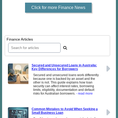
Click for more Finance News
Finance Articles
Secured and Unsecured Loans in Australia:
Key Differences for Borrowers
Secured and unsecured loans work differently
because one is backed by an asset and the
other is not. This guide explains how loan
security can affect interest rates, borrowing
limits, eligibility, documentation and default
risks for Australian borrowers.
- read more
Common Mistakes to Avoid When Seeking a
Small Business Loan