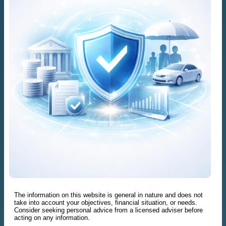
The information on this website is general in nature and does not
take into account your objectives, financial situation, or needs.
Consider seeking personal advice from a licensed adviser before
acting on any information.