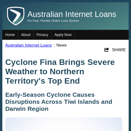
Australian Internet Loans
For Fast, Flexible Online Loan Quotes
Home
About
Privacy
Apply Now
Australian Internet Loans
:: News
SHARE
Cyclone Fina Brings Severe
Weather to Northern
Territory's Top End
Early-Season Cyclone Causes
Disruptions Across Tiwi Islands and
Darwin Region