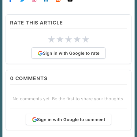
RATE THIS ARTICLE
★
★
★
★
★
Sign in with Google to rate
0
COMMENTS
No comments yet. Be the first to share your thoughts.
Sign in with Google to comment