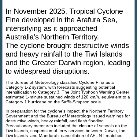
In November 2025, Tropical Cyclone
Fina developed in the Arafura Sea,
intensifying as it approached
Australia's Northern Territory.
The cyclone brought destructive winds
and heavy rainfall to the Tiwi Islands
and the Greater Darwin region, leading
to widespread disruptions.
The Bureau of Meteorology classified Cyclone Fina as a
Category 1-2 system, with forecasts suggesting potential
intensification to Category 3. The Joint Typhoon Warning Center
estimated 1‑minute sustained winds of 120 km/h, equivalent to a
Category 1 hurricane on the Saffir-Simpson scale.
In preparation for the cyclone's impact, the Northern Territory
Government and the Bureau of Meteorology issued warnings for
destructive winds, heavy rainfall, and flash flooding.
Precautionary measures included the closure of schools on the
Tiwi Islands, suspension of ferry services between Darwin, the
Tiwi Islands, and Mandorah, cancellation of AFL NT matches,