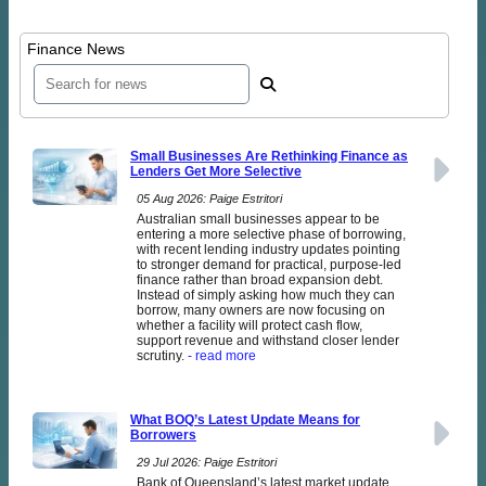
Finance News
Small Businesses Are Rethinking Finance as
Lenders Get More Selective
05 Aug 2026: Paige Estritori
Australian small businesses appear to be
entering a more selective phase of borrowing,
with recent lending industry updates pointing
to stronger demand for practical, purpose-led
finance rather than broad expansion debt.
Instead of simply asking how much they can
borrow, many owners are now focusing on
whether a facility will protect cash flow,
support revenue and withstand closer lender
scrutiny.
- read more
What BOQ’s Latest Update Means for
Borrowers
29 Jul 2026: Paige Estritori
Bank of Queensland’s latest market update