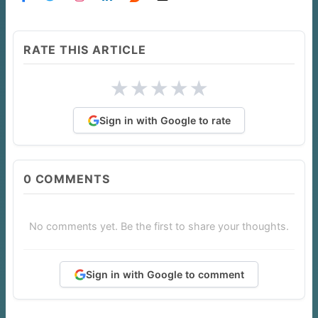
RATE THIS ARTICLE
★
★
★
★
★
Sign in with Google to rate
0
COMMENTS
No comments yet. Be the first to share your thoughts.
Sign in with Google to comment