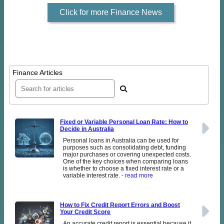
Click for more Finance News
Finance Articles
Fixed or Variable Personal Loan Rate: How to
Decide in Australia
Personal loans in Australia can be used for
purposes such as consolidating debt, funding
major purchases or covering unexpected costs.
One of the key choices when comparing loans
is whether to choose a fixed interest rate or a
variable interest rate.
- read more
How to Fix Credit Report Errors and Boost
Your Credit Score
An accurate credit report is essential because it