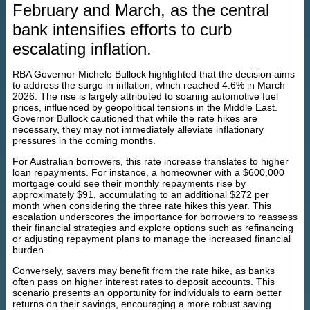
February and March, as the central
bank intensifies efforts to curb
escalating inflation.
RBA Governor Michele Bullock highlighted that the decision aims
to address the surge in inflation, which reached 4.6% in March
2026. The rise is largely attributed to soaring automotive fuel
prices, influenced by geopolitical tensions in the Middle East.
Governor Bullock cautioned that while the rate hikes are
necessary, they may not immediately alleviate inflationary
pressures in the coming months.
For Australian borrowers, this rate increase translates to higher
loan repayments. For instance, a homeowner with a $600,000
mortgage could see their monthly repayments rise by
approximately $91, accumulating to an additional $272 per
month when considering the three rate hikes this year. This
escalation underscores the importance for borrowers to reassess
their financial strategies and explore options such as refinancing
or adjusting repayment plans to manage the increased financial
burden.
Conversely, savers may benefit from the rate hike, as banks
often pass on higher interest rates to deposit accounts. This
scenario presents an opportunity for individuals to earn better
returns on their savings, encouraging a more robust saving