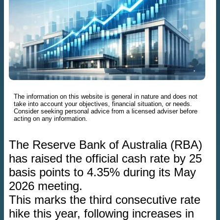
The information on this website is general in nature and does not
take into account your objectives, financial situation, or needs.
Consider seeking personal advice from a licensed adviser before
acting on any information.
The Reserve Bank of Australia (RBA)
has raised the official cash rate by 25
basis points to 4.35% during its May
2026 meeting.
This marks the third consecutive rate
hike this year, following increases in