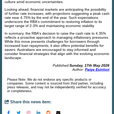
culture amid economic uncertainties.
Looking ahead, financial markets are anticipating the possibility
of further rate increases, with projections suggesting a peak cash
rate near 4.75% by the end of the year. Such expectations
underscore the RBA's commitment to restoring inflation to its
target range of 2-3% and maintaining economic stability.
In summary, the RBA's decision to raise the cash rate to 4.35%
reflects a proactive approach to managing inflationary pressures.
While this move presents challenges for borrowers through
increased loan repayments, it also offers potential benefits for
savers. Australians are encouraged to stay informed and
consider financial strategies that align with the evolving economic
landscape.
Published:
Sunday, 17th May 2026
Author:
Paige Estritori
Please Note: We do not endorse any specific products or
companies. Some content is sourced from third parties, including
press releases, and may not be independently verified for accuracy
or completeness.
Share this news item: