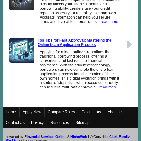
directly affects your financial health and
borrowing ability. Lenders use your credit
report to assess your reliability as a borrower.
Accurate information can help you secure
loans and favorable interest rates.
- read more
Top Tips for Fast Approval: Mastering the
Online Loan Application Process
Applying for a loan online streamlines the
traditional borrowing process, offering a
convenient and fast route to financial
assistance. With the advent of technology,
borrowers can now complete the entire loan
application process from the comfort of their
own homes. This digital evolution brings with it
a series of steps that, when executed correctly,
can result in swift loan approvals.
- read more
Home
Apply Now
Compare Rates
Calculators
About Us
Contact Us
Privacy
Resources
Sitemap
powered by
Financial Services Online
&
NicheWeb
| © Copyright
Clark Family
Pty Ltd
- all rights reserved