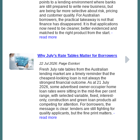
points to a lending environment where banks
are still prepared to write new business, but
are being far more selective about risk, pricing
and customer quality. For Australian
borrowers, the practical takeaway is not that
finance has disappeared. It is that applications
now need to be cleaner, better evidenced and
matched to the right product from the start.
-
read more
Why July’s Rate Tables Matter for Borrowers
22 Jul 2026: Paige Estritori
Fresh July rate tables from the Australian
lending market are a timely reminder that the
cheapest-looking loan is not always the
strongest financial outcome. As at 21 July
2026, some advertised owner-occupier home
loan rates were sitting in the mid-five per cent
range, with selected variable, fixed, interest-
only, construction and green loan products all
competing for attention. For borrowers, the
message is clear: lenders are still fighting for
quality applicants, but the fine print matters.
-
read more