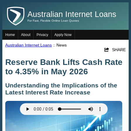
Australian Internet Loans
For Fast, Flexible Online Loan Quotes
Home
About
Privacy
Apply Now
Australian Internet Loans
:: News
SHARE
Reserve Bank Lifts Cash Rate
to 4.35% in May 2026
Understanding the Implications of the
Latest Interest Rate Increase