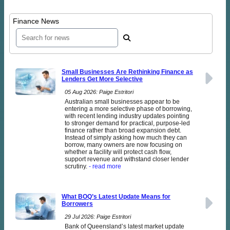
Finance News
Small Businesses Are Rethinking Finance as
Lenders Get More Selective
05 Aug 2026: Paige Estritori
Australian small businesses appear to be
entering a more selective phase of borrowing,
with recent lending industry updates pointing
to stronger demand for practical, purpose-led
finance rather than broad expansion debt.
Instead of simply asking how much they can
borrow, many owners are now focusing on
whether a facility will protect cash flow,
support revenue and withstand closer lender
scrutiny.
- read more
What BOQ’s Latest Update Means for
Borrowers
29 Jul 2026: Paige Estritori
Bank of Queensland’s latest market update